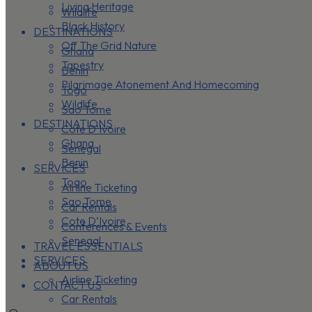
Living Heritage
Wildlife
Black History
DESTINATIONS
Off The Grid Nature
Ghana
Tapestry
Benin
Pilgrimage Atonement And Homecoming
Togo
Wildlife
Sao Tome
DESTINATIONS
Cote D’Ivoire
Ghana
Senegal
Benin
SERVICES
Togo
Airline Ticketing
Sao Tome
Car Rentals
Cote D’Ivoire
Conferences & Events
Senegal
TRAVEL ESSENTIALS
SERVICES
ABOUT US
Airline Ticketing
CONTACT US
Car Rentals