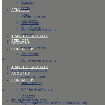
Ghana
Senegal
Benin
SERVICES
Togo
Airline Ticketing
Sao Tome
Car Rentals
Cote D’Ivoire
Conferences & Events
Senegal
TRAVEL ESSENTIALS
SERVICES
ABOUT US
Airline Ticketing
CONTACT US
Car Rentals
✕
Conferences & Events
TRAVEL ESSENTIALS
TOUR EXPERIENCES
ABOUT US
Living Heritage
CONTACT US
Black History
Off The Grid Nature
✕
Tapestry
TOUR EXPERIENCES
Pilgrimage Atonement And Homecoming