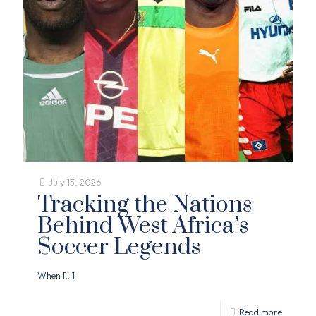
July 13, 2026
Tracking the Nations
Behind West Africa’s
Soccer Legends
When
[…]
Read more