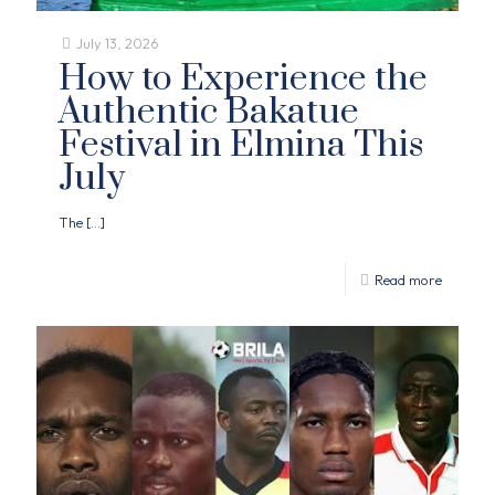
July 13, 2026
How to Experience the
Authentic Bakatue
Festival in Elmina This
July
The
[…]
Read more