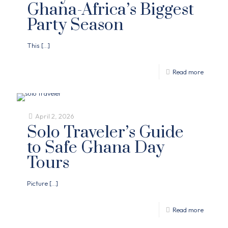
Ghana-Africa’s Biggest
Party Season
This
[…]
Read more
April 2, 2026
Solo Traveler’s Guide
to Safe Ghana Day
Tours
Picture
[…]
Read more