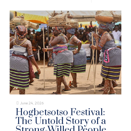
June 24, 2026
Hogbetsotso Festival:
The Untold Story of a
Strong-Willed People