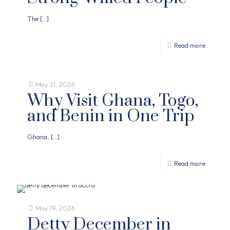
The
[…]
Read more
May 21, 2026
Why Visit Ghana, Togo,
and Benin in One Trip
Ghana,
[…]
Read more
May 19, 2026
Detty December in