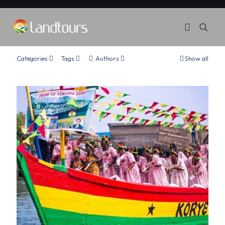
Categories
Tags
Authors
Show all