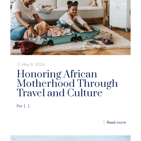
May 8, 2026
Honoring African
Motherhood Through
Travel and Culture
For
[…]
Read more