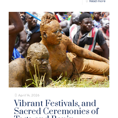
Read more
April 14, 2026
Vibrant Festivals, and
Sacred Ceremonies of