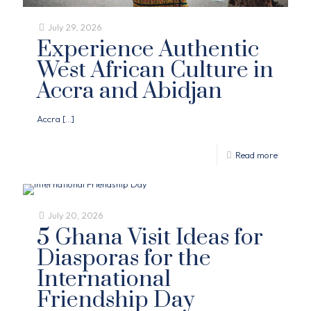
July 29, 2026
Experience Authentic
West African Culture in
Accra and Abidjan
Accra
[…]
Read more
July 20, 2026
5 Ghana Visit Ideas for
Diasporas for the
International
Friendship Day