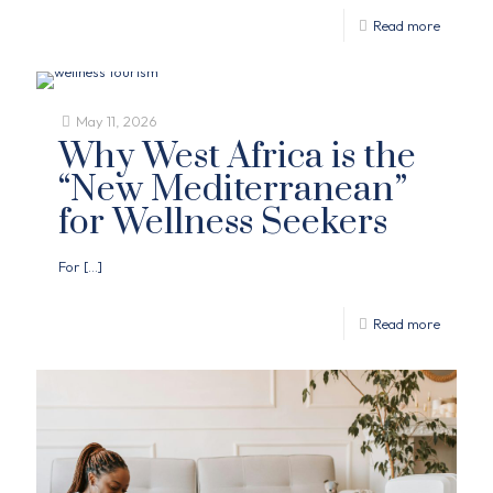
Read more
May 11, 2026
Why West Africa is the
“New Mediterranean”
for Wellness Seekers
For
[…]
Read more