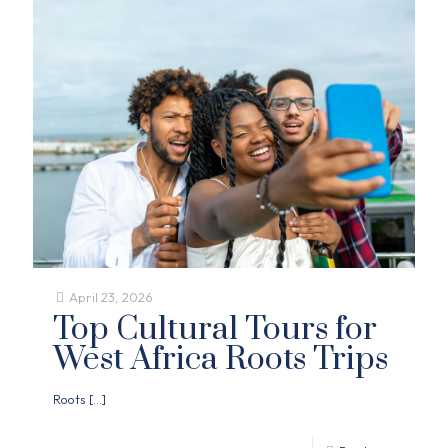
April 23, 2026
Top Cultural Tours for
West Africa Roots Trips
Roots
[…]