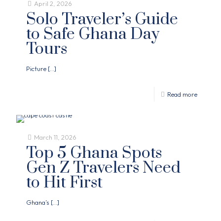
April 2, 2026
Solo Traveler’s Guide
to Safe Ghana Day
Tours
Picture
[…]
Read more
March 11, 2026
Top 5 Ghana Spots
Gen Z Travelers Need
to Hit First
Ghana’s
[…]