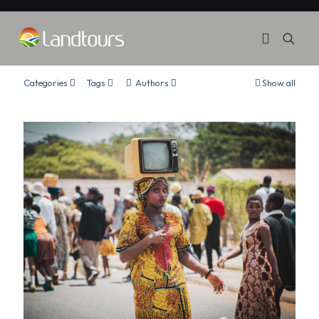
Categories
Tags
Authors
Show all