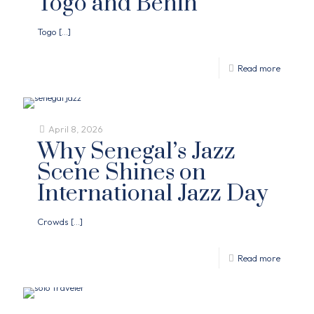
Togo and Benin
Togo
[…]
Read more
April 8, 2026
Why Senegal’s Jazz
Scene Shines on
International Jazz Day
Crowds
[…]
Read more