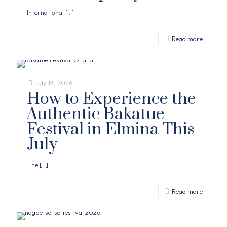
International
[…]
Read more
July 13, 2026
How to Experience the
Authentic Bakatue
Festival in Elmina This
July
The
[…]
Read more