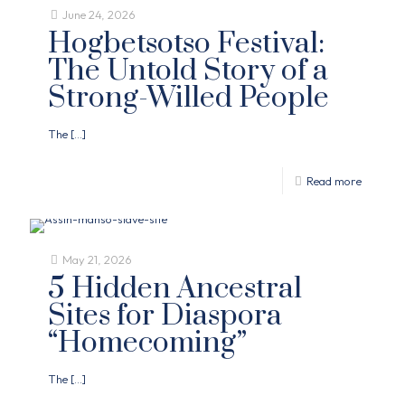
June 24, 2026
Hogbetsotso Festival:
The Untold Story of a
Strong-Willed People
The
[…]
Read more
May 21, 2026
5 Hidden Ancestral
Sites for Diaspora
“Homecoming”
The
[…]