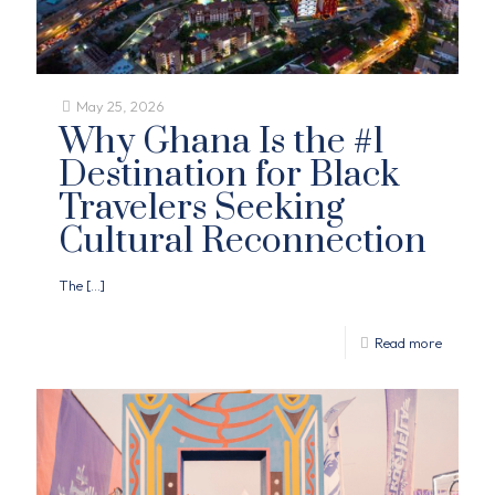
May 25, 2026
Why Ghana Is the #1
Destination for Black
Travelers Seeking
Cultural Reconnection
The
[…]
Read more