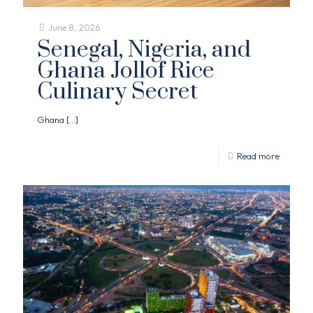
June 8, 2026
Senegal, Nigeria, and
Ghana Jollof Rice
Culinary Secret
Ghana
[…]
Read more