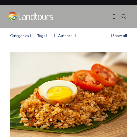
Categories
Tags
Authors
Show all