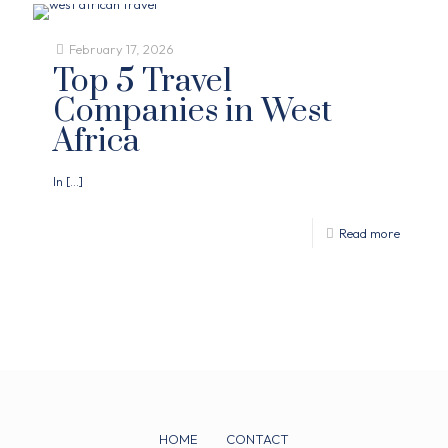
February 17, 2026
Top 5 Travel
Companies in West
Africa
In
[…]
Read more
HOME
CONTACT