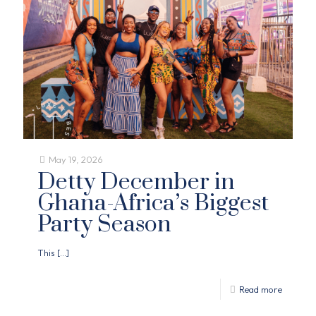
May 19, 2026
Detty December in
Ghana-Africa’s Biggest
Party Season
This
[…]
Read more