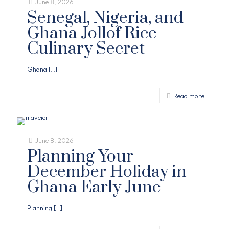
June 8, 2026
Senegal, Nigeria, and
Ghana Jollof Rice
Culinary Secret
Ghana
[…]
Read more
June 8, 2026
Planning Your
December Holiday in
Ghana Early June
Planning
[…]