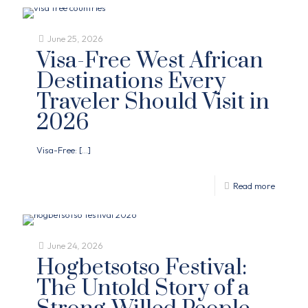
June 25, 2026
Visa-Free West African
Destinations Every
Traveler Should Visit in
2026
Visa-Free:
[…]
Read more
June 24, 2026
Hogbetsotso Festival:
The Untold Story of a