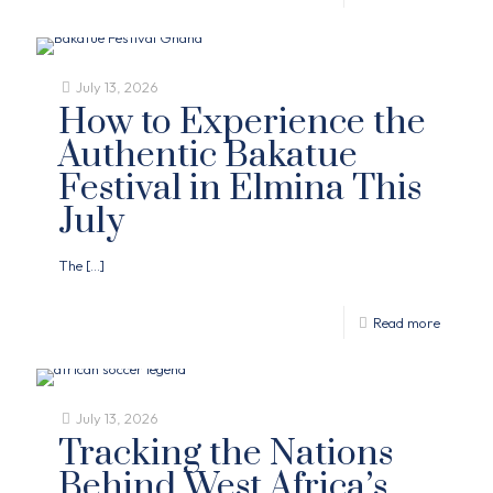
July 13, 2026
How to Experience the
Authentic Bakatue
Festival in Elmina This
July
The
[…]
Read more
July 13, 2026
Tracking the Nations
Behind West Africa’s