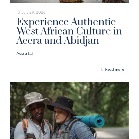
July 29, 2026
Experience Authentic
West African Culture in
Accra and Abidjan
Accra
[…]
Read more