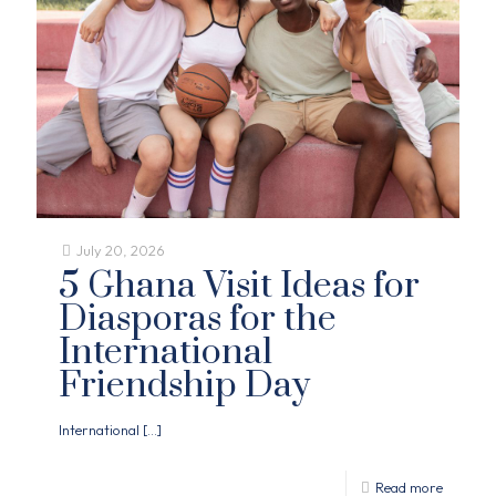
July 20, 2026
5 Ghana Visit Ideas for
Diasporas for the
International
Friendship Day
International
[…]
Read more