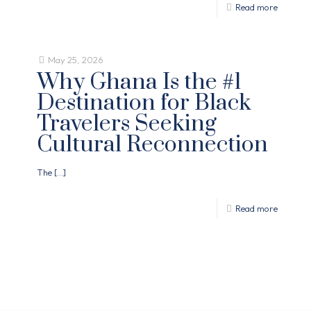
Read more
May 25, 2026
Why Ghana Is the #1
Destination for Black
Travelers Seeking
Cultural Reconnection
The
[…]
Read more