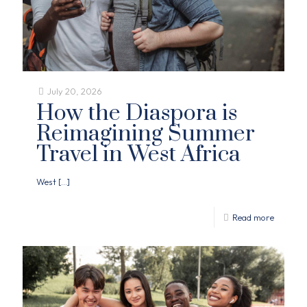
July 20, 2026
How the Diaspora is
Reimagining Summer
Travel in West Africa
West
[…]
Read more