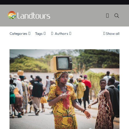
Categories
Tags
Authors
Show all