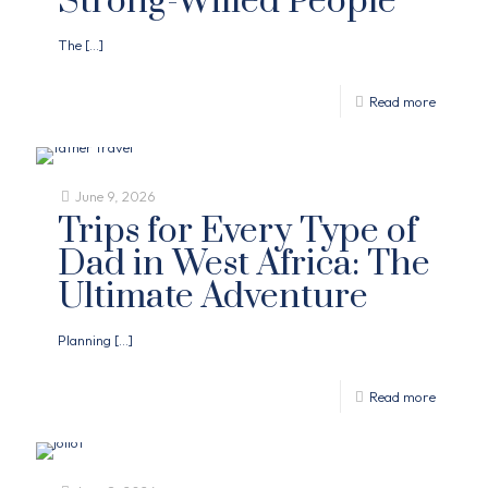
Strong-Willed People
The
[…]
Read more
June 9, 2026
Trips for Every Type of
Dad in West Africa: The
Ultimate Adventure
Planning
[…]
Read more