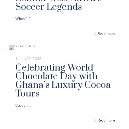
Soccer Legends
When
[…]
Read more
July 13, 2026
Celebrating World
Chocolate Day with
Ghana’s Luxury Cocoa
Tours
Cacao
[…]
Read more