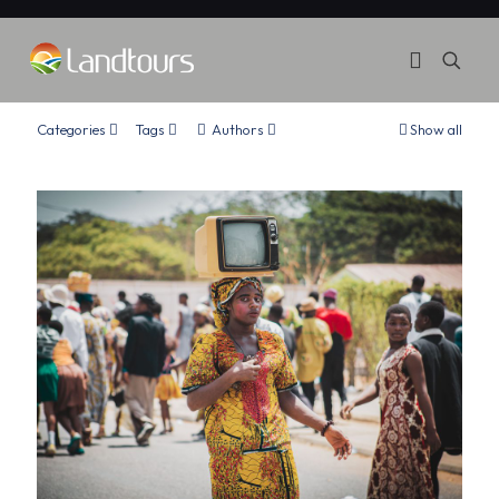
Categories
Tags
Authors
Show all