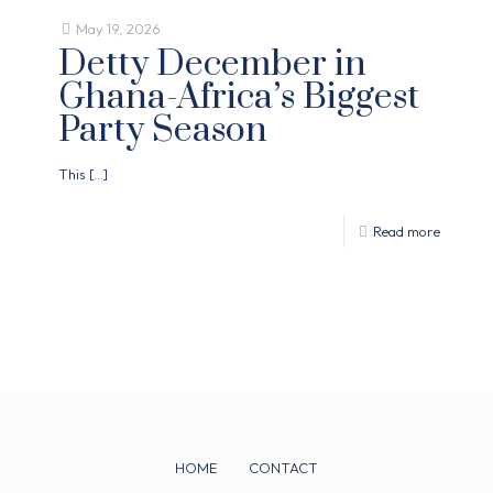
May 19, 2026
Detty December in
Ghana-Africa’s Biggest
Party Season
This
[…]
Read more
HOME
CONTACT