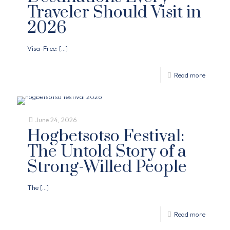
Traveler Should Visit in
2026
Visa-Free:
[…]
Read more
June 24, 2026
Hogbetsotso Festival:
The Untold Story of a
Strong-Willed People
The
[…]
Read more