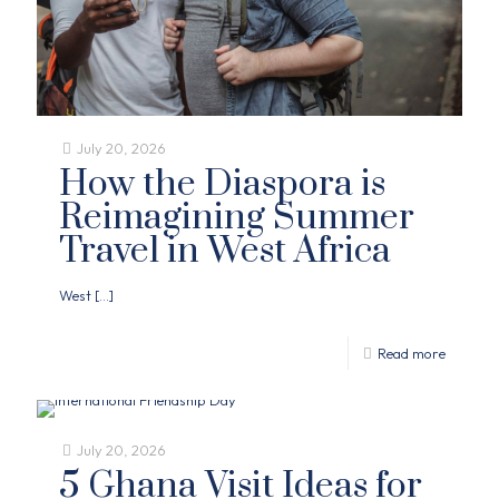
July 20, 2026
How the Diaspora is
Reimagining Summer
Travel in West Africa
West
[…]
Read more
July 20, 2026
5 Ghana Visit Ideas for