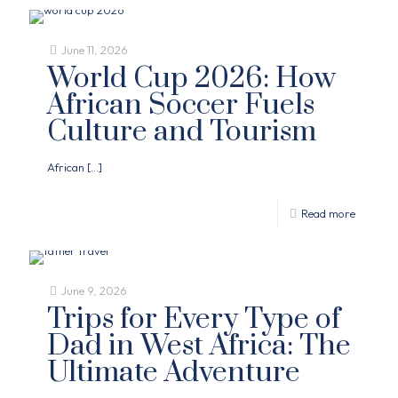
June 11, 2026
World Cup 2026: How
African Soccer Fuels
Culture and Tourism
African
[…]
Read more
June 9, 2026
Trips for Every Type of
Dad in West Africa: The
Ultimate Adventure