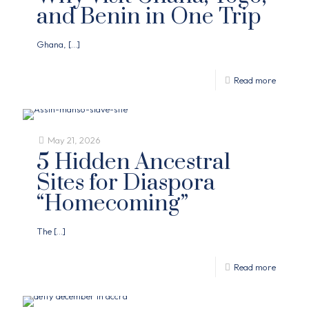
and Benin in One Trip
Ghana,
[…]
Read more
May 21, 2026
5 Hidden Ancestral
Sites for Diaspora
“Homecoming”
The
[…]
Read more