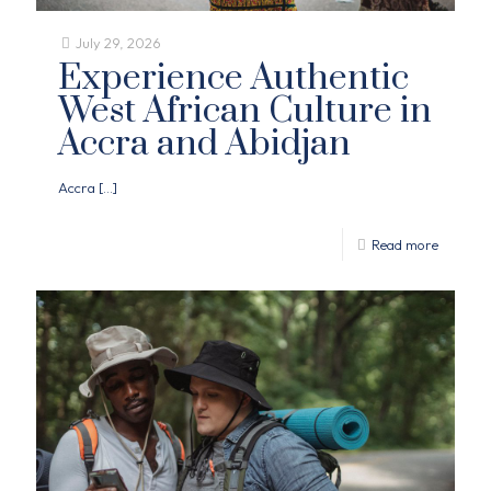
July 29, 2026
Experience Authentic
West African Culture in
Accra and Abidjan
Accra
[…]
Read more