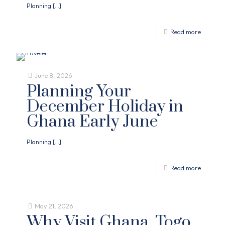
Planning
[…]
Read more
June 8, 2026
Planning Your
December Holiday in
Ghana Early June
Planning
[…]
Read more
May 21, 2026
Why Visit Ghana, Togo,