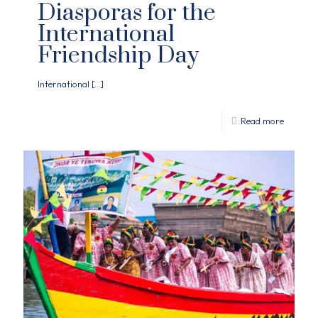
Diasporas for the
International
Friendship Day
International
[…]
Read more