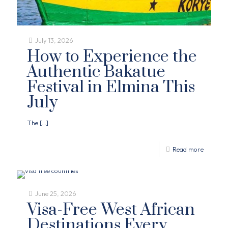
July 13, 2026
How to Experience the
Authentic Bakatue
Festival in Elmina This
July
The
[…]
Read more
June 25, 2026
Visa-Free West African
Destinations Every