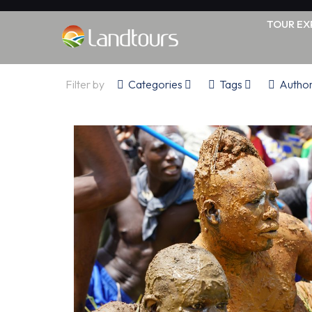
TOUR EX
Filter by
Categories
Tags
Autho