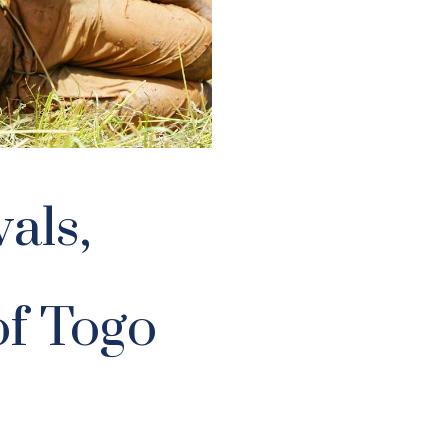
als,
f Togo