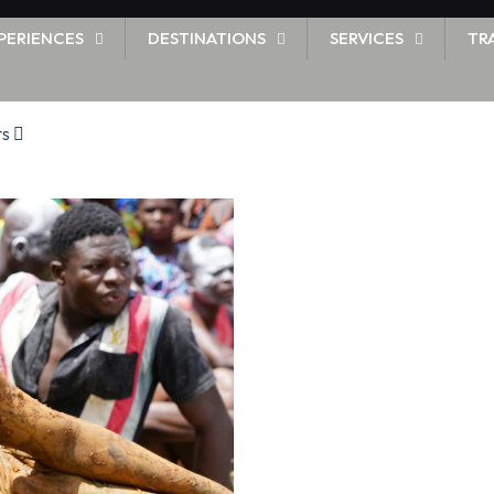
PERIENCES
DESTINATIONS
SERVICES
TR
rs