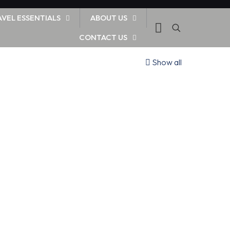
AVEL ESSENTIALS
ABOUT US
CONTACT US
Show all