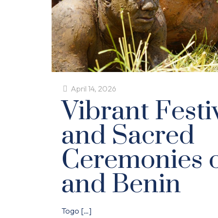
April 14, 2026
Vibrant Festiv
and Sacred
Ceremonies o
and Benin
Togo
[…]