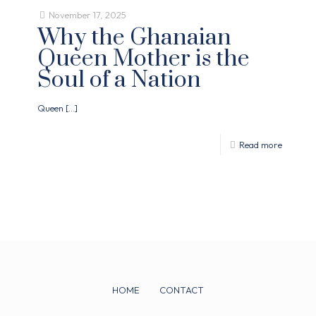
November 17, 2025
Why the Ghanaian
Queen Mother is the
Soul of a Nation
Queen
[…]
Read more
HOME
CONTACT