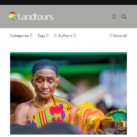
Categories
Tags
Authors
Show all