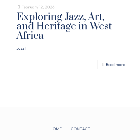
February 12, 2026
Exploring Jazz, Art,
and Heritage in West
Africa
Jazz
[…]
Read more
HOME
CONTACT