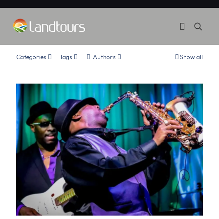
Categories
Tags
Authors
Show all