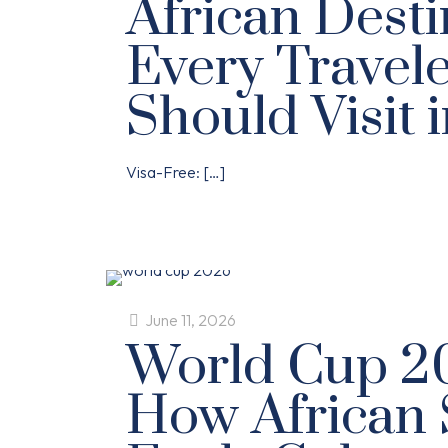
African Desti
Every Travel
Should Visit 
Visa-Free:
[…]
June 11, 2026
World Cup 2
How African 