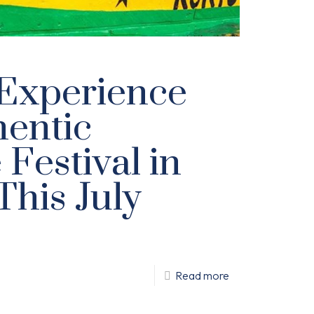
Experience
hentic
Festival in
This July
Read more