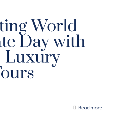
ting World
te Day with
s Luxury
Tours
Read more