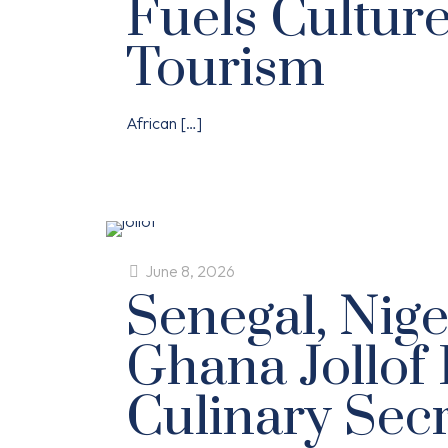
Fuels Cultur
Tourism
African
[…]
June 8, 2026
Senegal, Nige
Ghana Jollof 
Culinary Sec