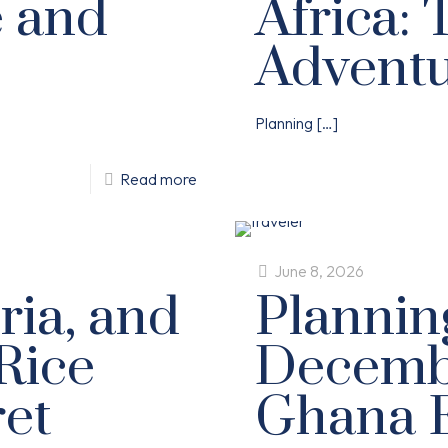
e and
Africa: 
Advent
Planning
[…]
Read more
June 8, 2026
ria, and
Plannin
Rice
Decembe
ret
Ghana E