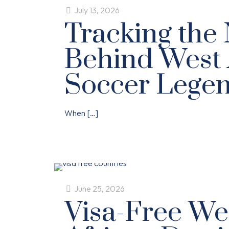
July 13, 2026
Tracking the
Behind West 
Soccer Lege
When
[…]
June 25, 2026
Visa-Free We