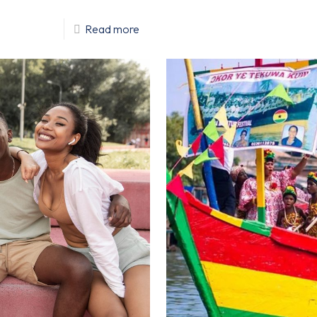
Read more