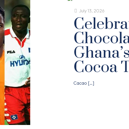
July 13, 2026
Celebra
Chocola
Ghana’
Cocoa 
Cacao
[…]