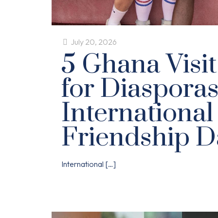
July 20, 2026
5 Ghana Visit
for Diasporas
International
Friendship D
International
[…]