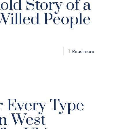
old Story of a
Willed People
Read more
or Every Type
in West