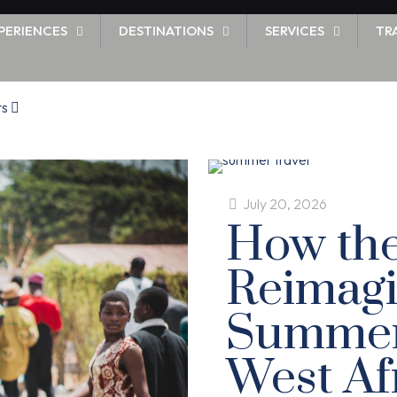
PERIENCES
DESTINATIONS
SERVICES
TR
rs
July 20, 2026
How the
Reimagi
Summer 
West Af