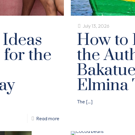
July 13, 2026
 Ideas
How to 
 for the
the Aut
Bakatue 
ay
Elmina 
The
[…]
Read more