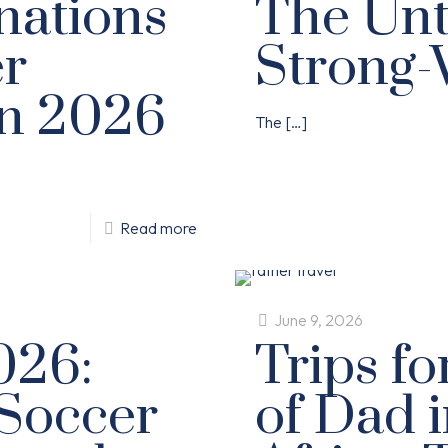
nations
The Unt
er
Strong-
in 2026
The
[…]
Read more
June 9, 2026
026:
Trips f
Soccer
of Dad 