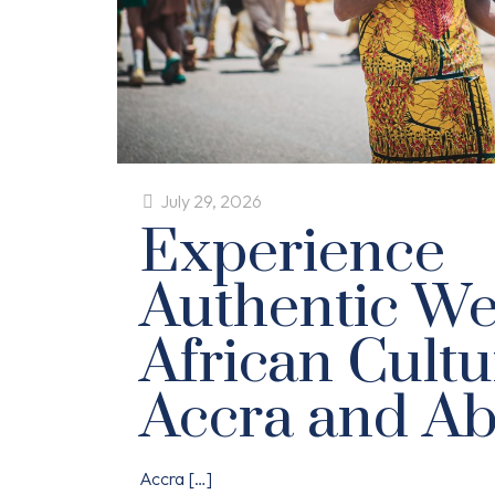
July 29, 2026
Experience
Authentic We
African Cultu
Accra and Ab
Accra
[…]