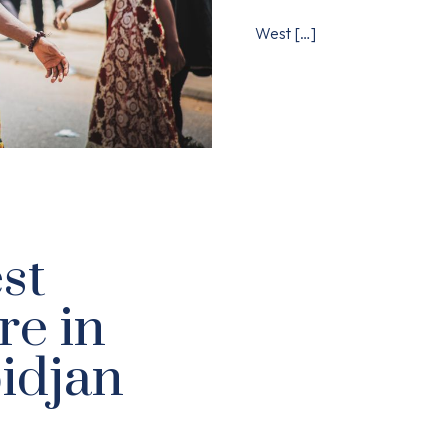
West
[…]
st
re in
idjan