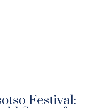
otso Festival: