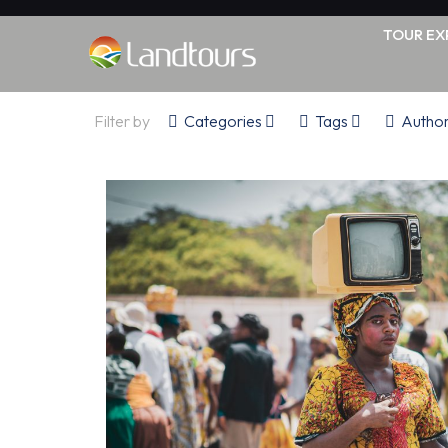
TOUR EX
Filter by
Categories
Tags
Autho