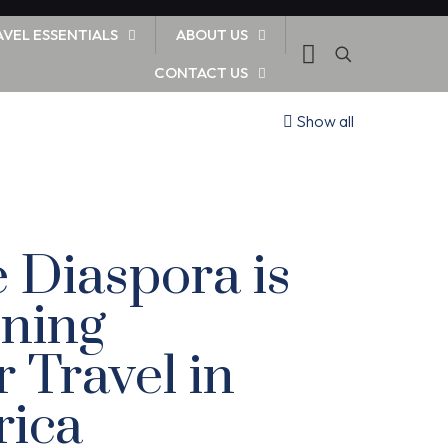
AVEL ESSENTIALS
ABOUT US
CONTACT US
Show all
 Diaspora is
ning
Travel in
rica