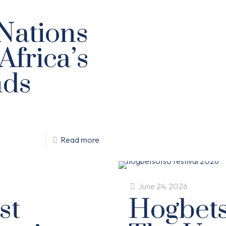
 Nations
Africa’s
nds
Read more
June 24, 2026
st
Hogbets