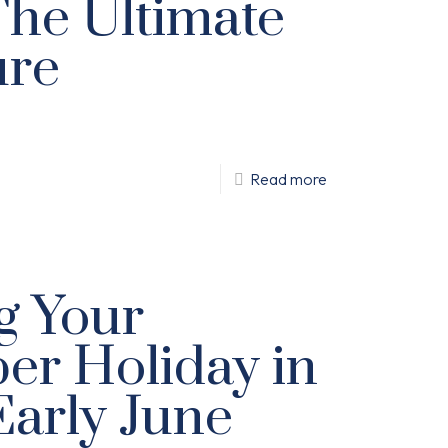
The Ultimate
ure
Read more
g Your
r Holiday in
arly June