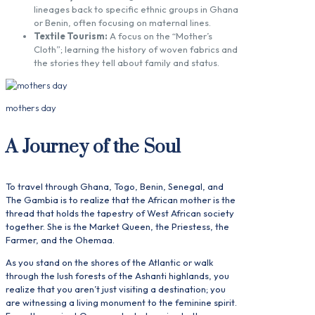
lineages back to specific ethnic groups in Ghana
or Benin, often focusing on maternal lines.
Textile Tourism:
A focus on the “Mother’s
Cloth”; learning the history of woven fabrics and
the stories they tell about family and status.
mothers day
A Journey of the Soul
To travel through Ghana, Togo, Benin, Senegal, and
The Gambia is to realize that the African mother is the
thread that holds the tapestry of West African society
together. She is the Market Queen, the Priestess, the
Farmer, and the Ohemaa.
As you stand on the shores of the Atlantic or walk
through the lush forests of the Ashanti highlands, you
realize that you aren’t just visiting a destination; you
are witnessing a living monument to the feminine spirit.