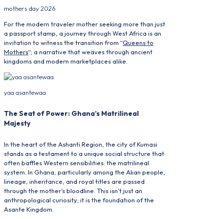
mothers day 2026
For the modern traveler mother seeking more than just
a passport stamp, a journey through West Africa is an
invitation to witness the transition from “
Queens to
Mothers
“; a narrative that weaves through ancient
kingdoms and modern marketplaces alike.
yaa asantewaa
The Seat of Power: Ghana’s Matrilineal
Majesty
In the heart of the Ashanti Region, the city of Kumasi
stands as a testament to a unique social structure that
often baffles Western sensibilities: the matrilineal
system. In Ghana, particularly among the Akan people,
lineage, inheritance, and royal titles are passed
through the mother’s bloodline. This isn’t just an
anthropological curiosity; it is the foundation of the
Asante Kingdom.