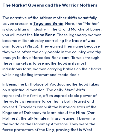
The Market Queens and the Warrior Mothers
The narrative of the African mother shifts beautifully
as you cross into
Togo
and
Benin
. Here, the “Mother”
is also a titan of industry. In the Grand Marche of Lomé,
you will meet the
Nana Benz
. These legendary women
became millionaires by controlling the trade of wax
print fabrics (Vlisco). They earned their name because
they were often the only people in the country wealthy
enough to drive Mercedes-Benz cars. To walk through
these markets is to see motherhood in its most
industrious form; women carrying babies on their backs
while negotiating international trade deals.
In Benin, the birthplace of Voodoo, motherhood takes
on a spiritual dimension. The deity
Mami Wata
represents the fertile, often unpredictable power of
the water, a feminine force that is both feared and
revered. Travelers can visit the historical sites of the
Kingdom of Dahomey to learn about the
Mino
(Our
Mothers), the all-female military regiment known to
the world as the Dahomey Amazons. They were the
fierce protectors of the King, proving that in West