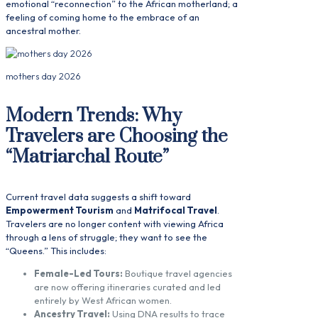
emotional “reconnection” to the African motherland; a
feeling of coming home to the embrace of an
ancestral mother.
mothers day 2026
Modern Trends: Why
Travelers are Choosing the
“Matriarchal Route”
Current travel data suggests a shift toward
Empowerment Tourism
and
Matrifocal Travel
.
Travelers are no longer content with viewing Africa
through a lens of struggle; they want to see the
“Queens.” This includes:
Female-Led Tours:
Boutique travel agencies
are now offering itineraries curated and led
entirely by West African women.
Ancestry Travel:
Using DNA results to trace