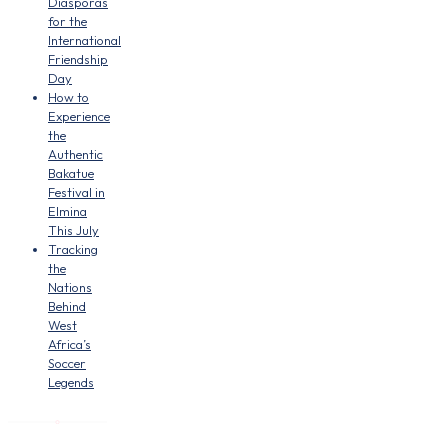
Diasporas
for the
International
Friendship
Day
How to
Experience
the
Authentic
Bakatue
Festival in
Elmina
This July
Tracking
the
Nations
Behind
West
Africa’s
Soccer
Legends