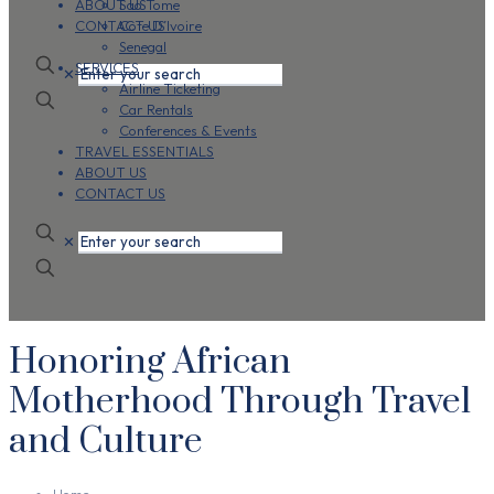
ABOUT US
Sao Tome
CONTACT US
Cote D’Ivoire
Senegal
SERVICES
✕
Airline Ticketing
Car Rentals
Conferences & Events
TRAVEL ESSENTIALS
ABOUT US
CONTACT US
✕
Honoring African
Motherhood Through Travel
and Culture