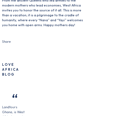
From the ancient Queens who led armies to the
modern mothers who lead economies, West Africa
invites you to honor the source of it all. This is more
than a vacation; it is a pilgrimage to the cradle of
humanity, where every “Nana” and “Yayi” welcomes
you home with open arms. Happy mothers day!
Share
LOVE
AFRICA
BLOG
Landtours
Ghana, is West