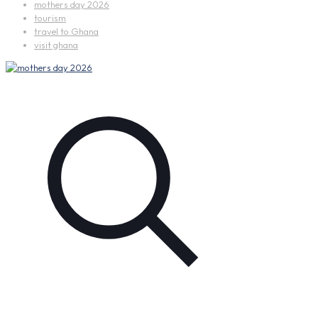
mothers day 2026
tourism
travel to Ghana
visit ghana