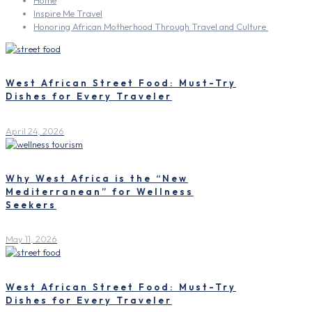
Home
Inspire Me Travel
Honoring African Motherhood Through Travel and Culture
West African Street Food: Must-Try
Dishes for Every Traveler
April 24, 2026
Why West Africa is the “New
Mediterranean” for Wellness
Seekers
May 11, 2026
West African Street Food: Must-Try
Dishes for Every Traveler