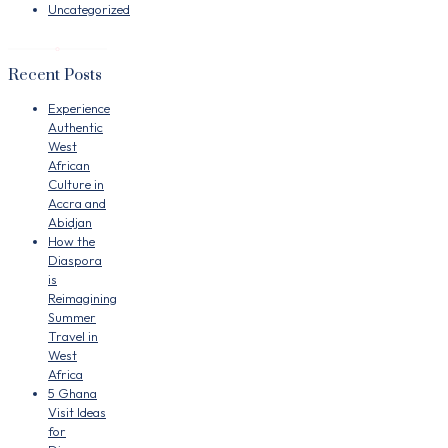
Uncategorized
Recent Posts
Experience
Authentic
West
African
Culture in
Accra and
Abidjan
How the
Diaspora
is
Reimagining
Summer
Travel in
West
Africa
5 Ghana
Visit Ideas
for