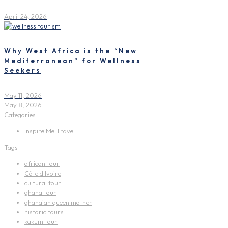
April 24, 2026
Why West Africa is the “New
Mediterranean” for Wellness
Seekers
May 11, 2026
May 8, 2026
Categories
Inspire Me Travel
Tags
african tour
Côte d'Ivoire
cultural tour
ghana tour
ghanaian queen mother
historic tours
kakum tour