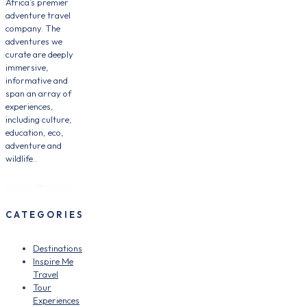
Africa’s premier
adventure travel
company. The
adventures we
curate are deeply
immersive,
informative and
span an array of
experiences,
including culture,
education, eco,
adventure and
wildlife..
CATEGORIES
Destinations
Inspire Me
Travel
Tour
Experiences