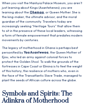
When you visit the Manhyia Palace Museum, you aren’t
just learning about Kings (Asantehenes); you are
learning about the
Ohemaa
, or Queen Mother. She is
the king-maker, the ultimate advisor, and the moral
guardian of the community. Travelers today are
increasingly seeking “Heritage Tours” that allow them
to sit in the presence of these local leaders, witnessing
a form of female empowerment that predates modern
movements by centuries.
The legacy of motherhood in Ghana is perhaps best
personified by
Yaa Asantewaa
, the Queen Mother of
Ejisu, who led an army against colonial forces to
protect the Golden Stool. To walk the grounds of the
fortresses in Cape Coast or Elmina is to feel the weight
of this history; the resilience of mothers who, even in
the face of the Transatlantic Slave Trade, managed to
plant the seeds of African culture across the globe.
Symbols and Spirits: The
Adinkra of Motherhood