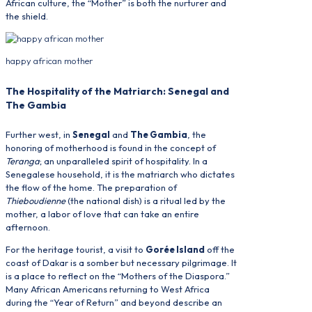
African culture, the “Mother” is both the nurturer and
the shield.
happy african mother
The Hospitality of the Matriarch: Senegal and
The Gambia
Further west, in
Senegal
and
The Gambia
, the
honoring of motherhood is found in the concept of
Teranga
; an unparalleled spirit of hospitality. In a
Senegalese household, it is the matriarch who dictates
the flow of the home. The preparation of
Thieboudienne
(the national dish) is a ritual led by the
mother, a labor of love that can take an entire
afternoon.
For the heritage tourist, a visit to
Gorée Island
off the
coast of Dakar is a somber but necessary pilgrimage. It
is a place to reflect on the “Mothers of the Diaspora.”
Many African Americans returning to West Africa
during the “Year of Return” and beyond describe an