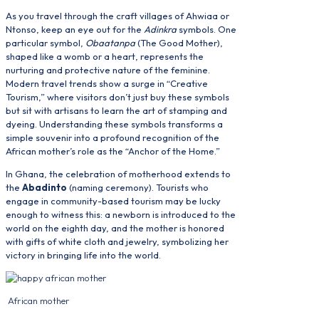
As you travel through the craft villages of Ahwiaa or
Ntonso, keep an eye out for the
Adinkra
symbols. One
particular symbol,
Obaatanpa
(The Good Mother),
shaped like a womb or a heart, represents the
nurturing and protective nature of the feminine.
Modern travel trends show a surge in “Creative
Tourism,” where visitors don’t just buy these symbols
but sit with artisans to learn the art of stamping and
dyeing. Understanding these symbols transforms a
simple souvenir into a profound recognition of the
African mother’s role as the “Anchor of the Home.”
In Ghana, the celebration of motherhood extends to
the
Abadinto
(naming ceremony). Tourists who
engage in community-based tourism may be lucky
enough to witness this: a newborn is introduced to the
world on the eighth day, and the mother is honored
with gifts of white cloth and jewelry, symbolizing her
victory in bringing life into the world.
African mother