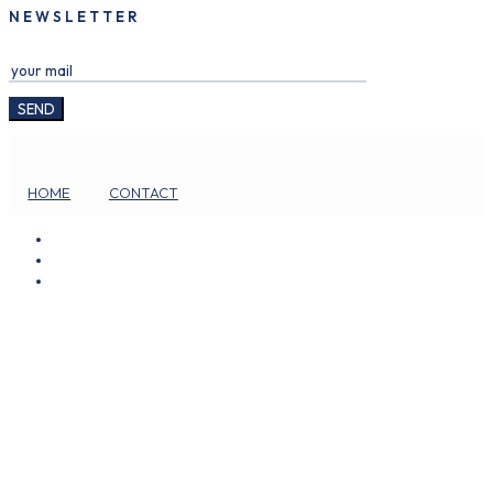
NEWSLETTER
HOME
CONTACT