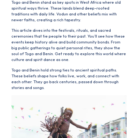
Togo and Benin
stand as key spots in West Africa where old
spiritual ways thrive. These lands blend deep-rooted
traditions with daily life. Vodun and other beliefs mix with
newer faiths, creating a rich tapestry.
This article dives into the festivals, rituals, and sacred
ceremonies that tie people to their past. You’ll see how these
events keep history alive and build community bonds. From
big public gatherings to quiet personal rites, they show the
soul of Togo and Benin. Get ready to explore this world where
culture and spirit dance as one.
Togo and Benin hold strong ties to ancient spiritual paths.
These beliefs shape how folks live, work, and connect with
each other. They go back centuries, passed down through
stories and songs.