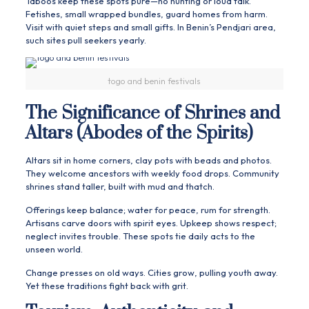
Taboos keep these spots pure—no hunting or loud talk.
Fetishes, small wrapped bundles, guard homes from harm.
Visit with quiet steps and small gifts. In Benin’s Pendjari area,
such sites pull seekers yearly.
togo and benin festivals
The Significance of Shrines and
Altars (Abodes of the Spirits)
Altars sit in home corners, clay pots with beads and photos.
They welcome ancestors with weekly food drops. Community
shrines stand taller, built with mud and thatch.
Offerings keep balance; water for peace, rum for strength.
Artisans carve doors with spirit eyes. Upkeep shows respect;
neglect invites trouble. These spots tie daily acts to the
unseen world.
Change presses on old ways. Cities grow, pulling youth away.
Yet these traditions fight back with grit.