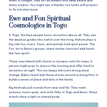
times. In villages, they act as leaders who keep peace and
share wisdom. You might see a Mambo mix herbs with prayers
to fix a broken bone.
Ewe and Fon Spiritual
Cosmologies in Togo
In Togo, the Ewe people honor ancestors above all. They see
the dead as guides who watch over the living. Nature plays a
big role too; rivers, trees, and animals hold spirit power. The
Fon, kin to Benin’s groups, share similar views but add twists
like twin spirits.
These ways blend with church or mosque visits for many. A
person might pray to Jesus in the morning and offer food to
ancestors at night. This mix keeps old roots strong amid
change. Elders teach kids these stories around evening fires. It
builds a sense of place and duty in the family.
Big festivals pull crowds from near and far. They mark
seasons, honor gods, and unite folks. In Togo and Benin, these
events shine a light on shared pride.