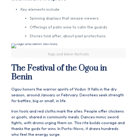
Key elements include:
Spinning displays that amaze viewers.
Offerings of palm wine to calm the guards.
Stories told after, about past protections.
togo and benin festivals
The Festival of the Ogou in
Benin
Ogou honors the warrior spirits of Vodun. It falls in the dry
season, around January or February. Devotees seek strength
for battles, big or small, in life.
Iron tools and red cloths mark the sites. People offer chickens
or goats, shared in community meals. Dances mimic sword
fights, with drums urging them on. This rite builds courage and
thanks the gods for wins. In Porto-Novo, it draws hundreds
who feel the energy surge.