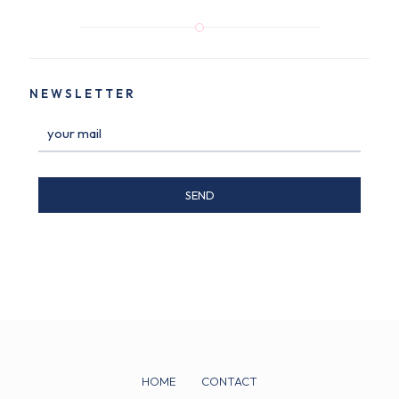
NEWSLETTER
HOME
CONTACT