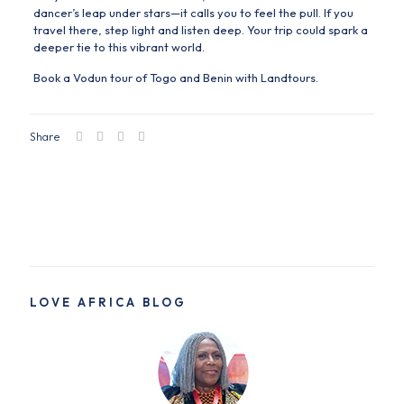
dancer’s leap under stars—it calls you to feel the pull. If you
travel there, step light and listen deep. Your trip could spark a
deeper tie to this vibrant world.
Book a Vodun tour of Togo and Benin with
Landtours.
Share
LOVE AFRICA BLOG