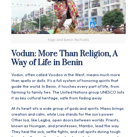
togo and benin festivals
Vodun: More Than Religion, A
Way of Life in Benin
Vodun, often called
Voodoo
in the West, means much more
than spells or dolls. It’s a full system of honoring spirits that
guide the world. In Benin, it touches every part of life, from
farming to family ties. The United Nations group UNESCO lists
it as key cultural heritage, safe from fading away.
At its heart sits a wide group of gods and spirits. Mawu brings
creation and calm, while Lisa stands for the sun’s power.
Other loa, like Legba, open doors between worlds. Priests,
known as Houngan, and priestesses, Mambo, lead the way.
They heal the sick, settle fights, and call spirits during tough