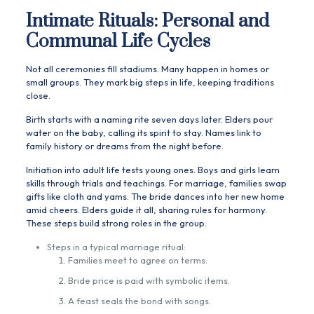
Intimate Rituals: Personal and
Communal Life Cycles
Not all ceremonies fill stadiums. Many happen in homes or
small groups. They mark big steps in life, keeping traditions
close.
Birth starts with a naming rite seven days later. Elders pour
water on the baby, calling its spirit to stay. Names link to
family history or dreams from the night before.
Initiation into adult life tests young ones. Boys and girls learn
skills through trials and teachings. For marriage, families swap
gifts like cloth and yams. The bride dances into her new home
amid cheers. Elders guide it all, sharing rules for harmony.
These steps build strong roles in the group.
Steps in a typical marriage ritual:
Families meet to agree on terms.
Bride price is paid with symbolic items.
A feast seals the bond with songs.