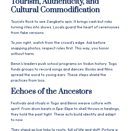
Tourism, Authenticity, and
Cultural Commodification
Tourists flock to see Zangbeto spin. It brings cash but risks
turning rites into shows. Locals guard the heart of ceremonies
from fake versions.
To join right, watch from the crowd’s edge. Ask before
snapping photos; respect rules first. This way, you honor
without harm.
Benin’s leaders push school programs on Vodun history. Togo
funds groups to record songs and dances. Books and films
spread the word to young ears. These steps shield the
practices from loss.
Echoes of the Ancestors
Festivals and rituals in Togo and Benin weave culture with
spirit. From drum beats in Epe-Ekpe to shell throws in healings,
they hold the past tight. These acts build identity and adapt
to now.
They stand as live links to roots, full of life and shift. Picture a