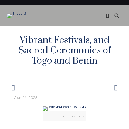
Vibrant Festivals, and
Sacred Ceremonies of
Togo and Benin
April 14, 2026
togo and benin festivals