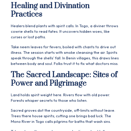
Healing and Divination
Practices
Healers blend plants with spirit calls. In Togo, a diviner throws
cowrie shells to read fates. It uncovers hidden woes, like
curses or lost paths.
Take neem leaves for fevers; boiled with chants to drive out
illness. The session starts with smoke cleansing the air. Spirits
speak through the shells’ fall. In Benin villages, this draws lines
between body and soul. Folks trust it to fix what doctors miss.
The Sacred Landscape: Sites of
Power and Pilgrimage
Land holds spirit weight here. Rivers flow with old power.
Forests whisper secrets to those who listen.
Sacred groves dot the countryside, off-limits without leave.
Trees there house spirits; cutting one brings bad luck. The
Mono River in Togo calls pilgrims for baths that wash sins.