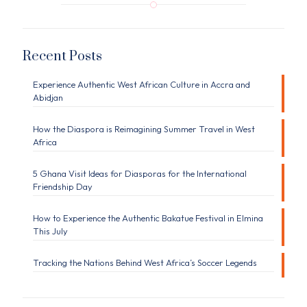
Recent Posts
Experience Authentic West African Culture in Accra and
Abidjan
How the Diaspora is Reimagining Summer Travel in West
Africa
5 Ghana Visit Ideas for Diasporas for the International
Friendship Day
How to Experience the Authentic Bakatue Festival in Elmina
This July
Tracking the Nations Behind West Africa’s Soccer Legends