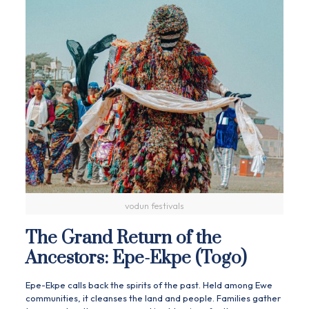
vodun festivals
The Grand Return of the
Ancestors: Epe-Ekpe (Togo)
Epe-Ekpe calls back the spirits of the past. Held among Ewe
communities, it cleanses the land and people. Families gather