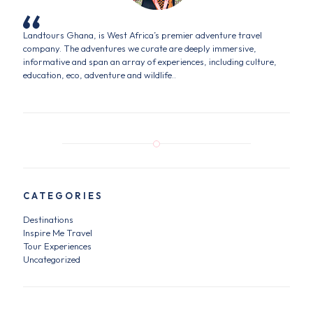
Landtours Ghana, is West Africa’s premier adventure travel
company. The adventures we curate are deeply immersive,
informative and span an array of experiences, including culture,
education, eco, adventure and wildlife..
CATEGORIES
Destinations
Inspire Me Travel
Tour Experiences
Uncategorized