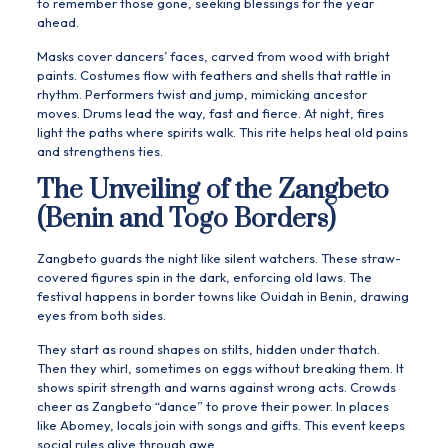
to remember those gone, seeking blessings for the year
ahead.
Masks cover dancers’ faces, carved from wood with bright
paints. Costumes flow with feathers and shells that rattle in
rhythm. Performers twist and jump, mimicking ancestor
moves. Drums lead the way, fast and fierce. At night, fires
light the paths where spirits walk. This rite helps heal old pains
and strengthens ties.
The Unveiling of the Zangbeto
(Benin and Togo Borders)
Zangbeto guards the night like silent watchers. These straw-
covered figures spin in the dark, enforcing old laws. The
festival happens in border towns like Ouidah in Benin, drawing
eyes from both sides.
They start as round shapes on stilts, hidden under thatch.
Then they whirl, sometimes on eggs without breaking them. It
shows spirit strength and warns against wrong acts. Crowds
cheer as Zangbeto “dance” to prove their power. In places
like Abomey, locals join with songs and gifts. This event keeps
social rules alive through awe.