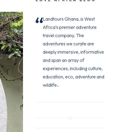
Landtours Ghana, is West
Africa’s premier adventure
travel company. The
adventures we curate are
deeply immersive, informative
and span an array of
experiences, including culture,
education, eco, adventure and
wildlife..