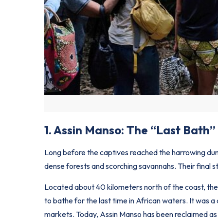
1. Assin Manso: The “Last Bath”
Long before the captives reached the harrowing du
dense forests and scorching savannahs. Their final s
Located about 40 kilometers north of the coast, th
to bathe for the last time in African waters. It was a
markets. Today, Assin Manso has been reclaimed as a