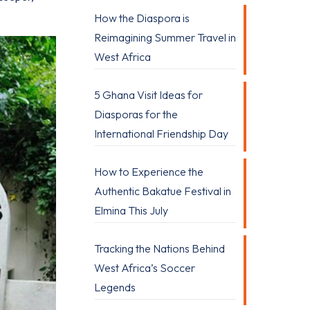
How the Diaspora is
Reimagining Summer Travel in
West Africa
5 Ghana Visit Ideas for
Diasporas for the
International Friendship Day
How to Experience the
Authentic Bakatue Festival in
Elmina This July
Tracking the Nations Behind
West Africa’s Soccer
Legends