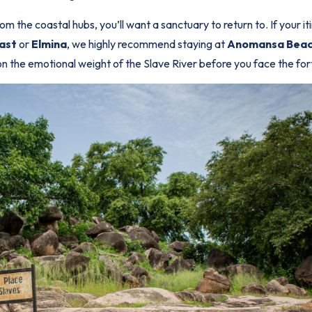
m the coastal hubs, you’ll want a sanctuary to return to. If your it
ast
or
Elmina
, we highly recommend staying at
Anomansa Beac
 on the emotional weight of the Slave River before you face the for