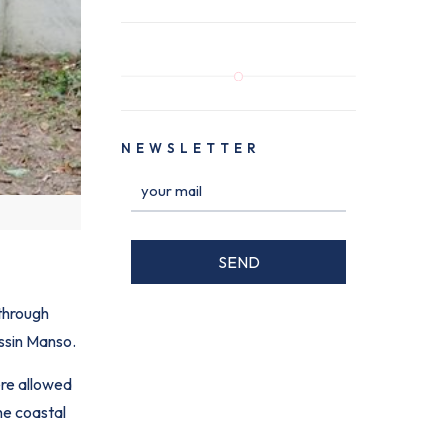
NEWSLETTER
 through
Assin Manso.
ere allowed
the coastal