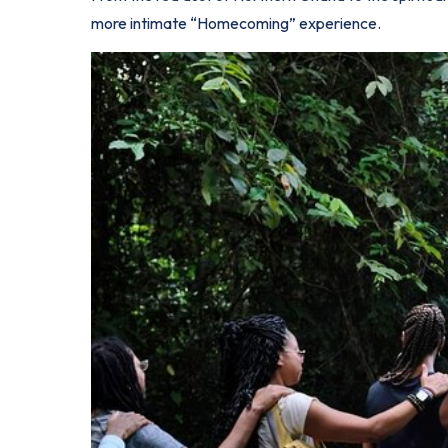
more intimate “Homecoming” experience.