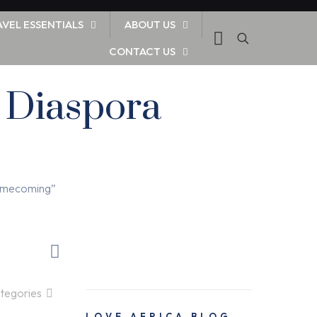
AVEL ESSENTIALS
ABOUT US
CONTACT US
r Diaspora
Homecoming”
tegories
LOVE AFRICA BLOG