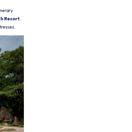
inerary
h Resort
.
tresses.