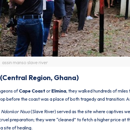
assin manso slave river
 (Central Region, Ghana)
ngeons of
Cape Coast
or
Elmina
, they walked hundreds of miles
top before the coast was a place of both tragedy and transition: 
e
Ndonkor Nsuo
(Slave River) served as the site where captives w
 cruel preparation; they were “cleaned” to fetch a higher price at 
 site of healing.