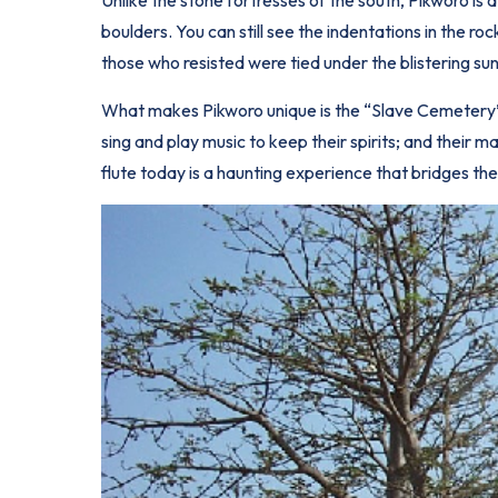
boulders. You can still see the indentations in the 
those who resisted were tied under the blistering sun
What makes Pikworo unique is the “Slave Cemetery” 
sing and play music to keep their spirits; and their
flute today is a haunting experience that bridges the