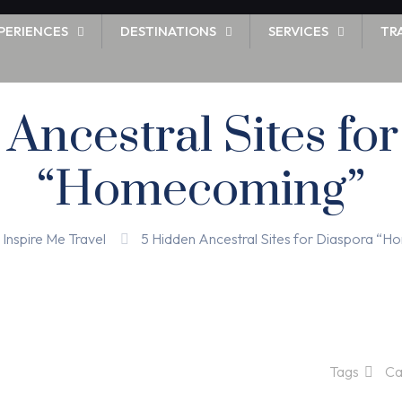
PERIENCES
DESTINATIONS
SERVICES
TR
Ancestral Sites fo
“Homecoming”
Inspire Me Travel
5 Hidden Ancestral Sites for Diaspora “
Tags
Ca