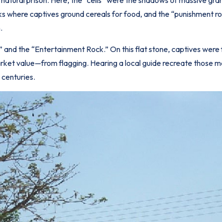
rocks where captives ground cereals for food, and the “punishment 
.
and the “Entertainment Rock.” On this flat stone, captives were 
 market value—from flagging. Hearing a local guide recreate those m
 centuries.