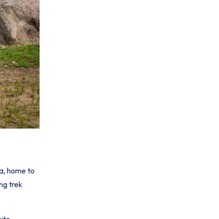
ga, home to
ng trek
nite