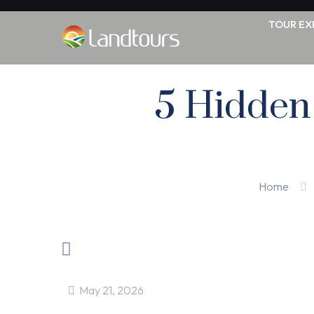
TOUR EX
5 Hidden 
Home
May 21, 2026