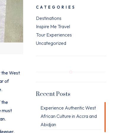
CATEGORIES
Destinations
Inspire Me Travel
Tour Experiences
Uncategorized
 the
West
ar of
e.
Recent Posts
 the
Experience Authentic West
e must
African Culture in Accra and
an.
Abidjan
 deeper,