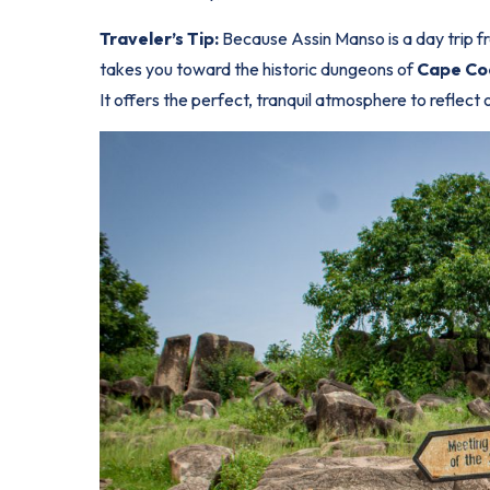
Traveler’s Tip:
Because Assin Manso is a day trip fro
takes you toward the historic dungeons of
Cape Co
It offers the perfect, tranquil atmosphere to reflect