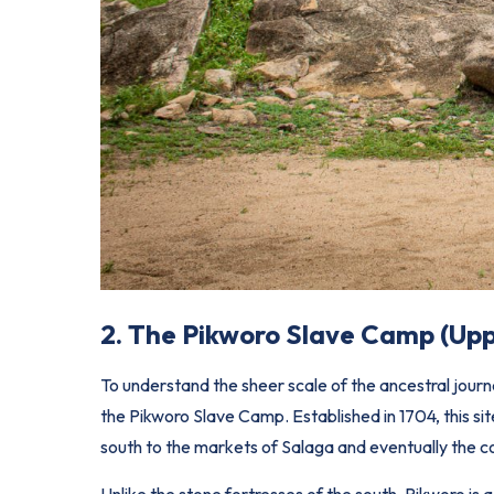
2. The Pikworo Slave Camp (Up
To understand the sheer scale of the ancestral jour
the Pikworo Slave Camp. Established in 1704, this si
south to the markets of
Salaga
and eventually the c
Unlike the stone fortresses of the south, Pikworo is 