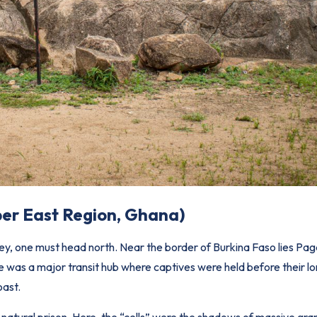
per East Region, Ghana)
ney, one must head north. Near the border of Burkina Faso lies Pa
te was a major transit hub where captives were held before their lo
oast.
a natural prison. Here, the “cells” were the shadows of massive gra