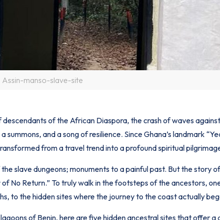
Assin-manso-slave-site
f descendants of the African Diaspora, the crash of waves against
at, a summons, and a song of resilience. Since Ghana’s landmark “Ye
nsformed from a travel trend into a profound spiritual pilgrimag
 the slave dungeons; monuments to a painful past. But the story of
of No Return.” To truly walk in the footsteps of the ancestors, on
hs, to the hidden sites where the journey to the coast actually beg
lagoons of Benin, here are five hidden ancestral sites that offer a