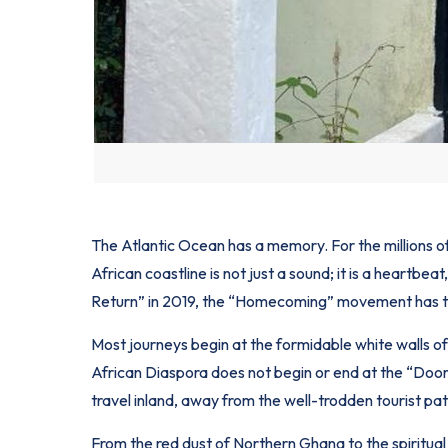
The Atlantic Ocean has a memory. For the millions o
African
coastline is not just a sound; it is a heartbe
Return” in 2019, the “Homecoming” movement has tra
Most journeys begin at the formidable white walls of
African Diaspora does not begin or end at the “Door 
travel inland, away from the well-trodden tourist pat
From the red dust of Northern Ghana to the spiritual 