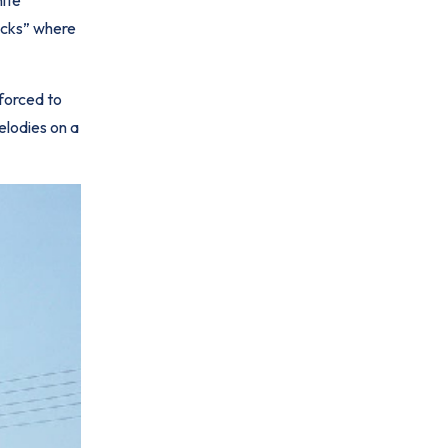
rocks” where
forced to
elodies on a