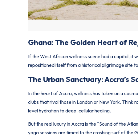
Ghana: The Golden Heart of Re
If the West African wellness scene had a capital, it
repositioned itself from a historical pilgrimage site t
The Urban Sanctuary: Accra’s S
In the heart of Accra, wellness has taken on a cosm
clubs that rival those in London or New York. Thin
level hydration to deep, cellular healing.
But the real luxury in Accra is the “Sound of the At
yoga sessions are timed to the crashing surf of the G