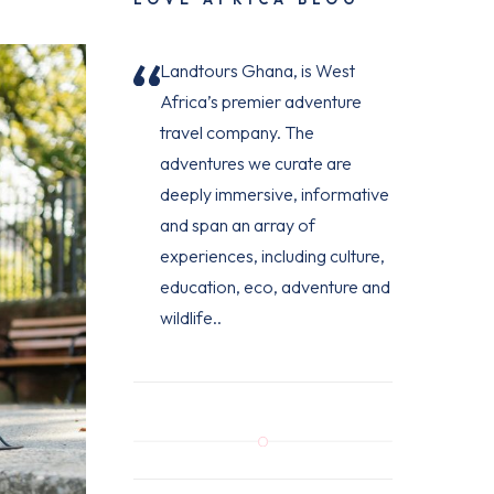
Landtours Ghana, is West
Africa’s premier adventure
travel company. The
adventures we curate are
deeply immersive, informative
and span an array of
experiences, including culture,
education, eco, adventure and
wildlife..