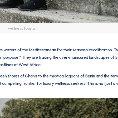
wellness tourism
re waters of the Mediterranean for their seasonal recalibration. Tr
ng “purpose.” They are trading the over-manicured landscapes of 
astlines of West Africa.
den shores of
Ghana
to the mystical lagoons of Benin and the terr
ompelling frontier for luxury wellness seekers. This is not just a v