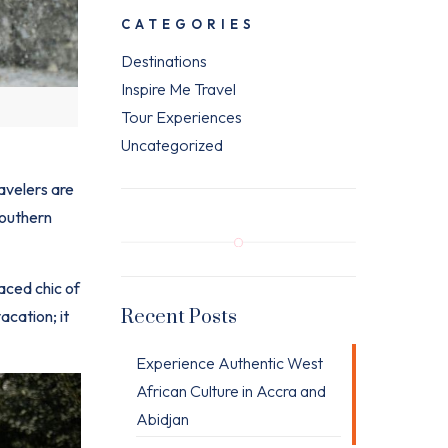
CATEGORIES
Destinations
Inspire Me Travel
Tour Experiences
Uncategorized
avelers are
Southern
aced chic of
Recent Posts
acation; it
Experience Authentic West
African Culture in Accra and
Abidjan