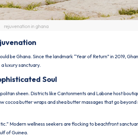
rejuvenation in ghana
juvenation
 would be Ghana. Since the landmark “Year of Return” in 2019, Gha
o a luxury sanctuary.
ophisticated Soul
opolitan sheen. Districts like Cantonments and Labone host boutiq
k raw cocoa butter wraps and shea butter massages that go beyond
lantic.” Modern wellness seekers are flocking to beachfront sanctua
ulf of Guinea.