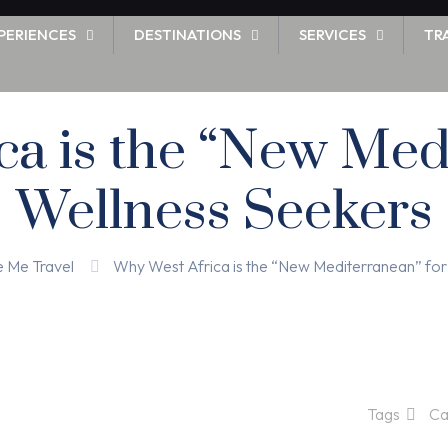
PERIENCES
DESTINATIONS
SERVICES
TR
a is the “New Med
Wellness Seekers
e Me Travel
Why West Africa is the “New Mediterranean” for
Tags
Ca