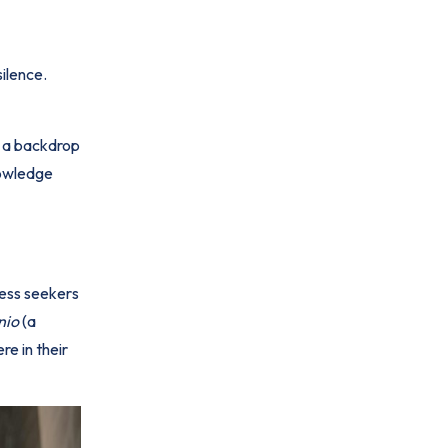
silence.
e a backdrop
nowledge
ness seekers
nio
(a
re in their