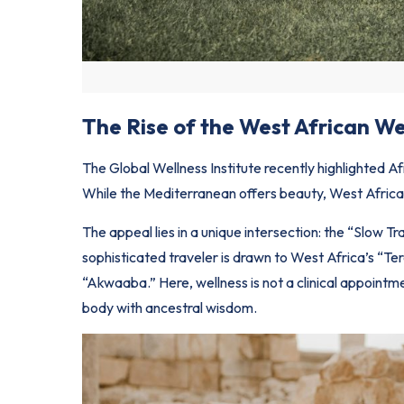
The Rise of the West African We
The Global Wellness Institute recently highlighted A
While the Mediterranean offers beauty,
West Afric
The appeal lies in a unique intersection: the “Slow T
sophisticated traveler is drawn to West Africa’s “Te
“Akwaaba.” Here, wellness is not a clinical appointm
body with ancestral wisdom.