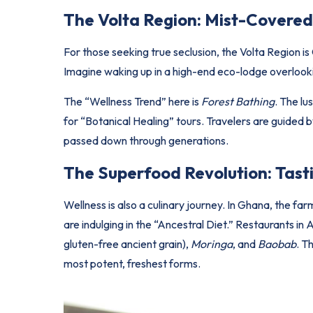
The Volta Region: Mist-Covered
For those seeking true seclusion, the Volta Region is 
Imagine waking up in a high-end eco-lodge overlooki
The “Wellness Trend” here is
Forest Bathing
. The lu
for “Botanical Healing” tours. Travelers are guided b
passed down through generations.
The Superfood Revolution: Tasti
Wellness is also a culinary journey. In Ghana, the far
are indulging in the “Ancestral Diet.” Restaurants i
gluten-free ancient grain),
Moringa
, and
Baobab
. T
most potent, freshest forms.