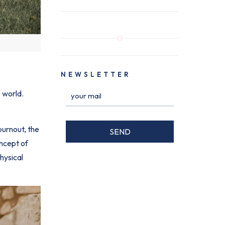
NEWSLETTER
 world.
burnout, the
oncept of
hysical