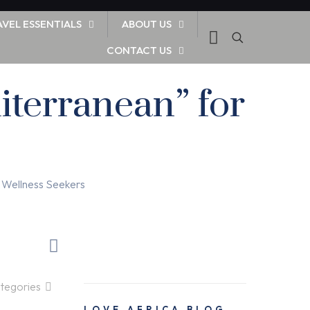
AVEL ESSENTIALS
ABOUT US
CONTACT US
iterranean” for
 Wellness Seekers
tegories
LOVE AFRICA BLOG