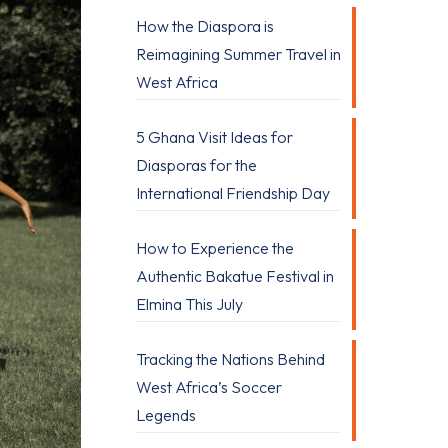
How the Diaspora is
Reimagining Summer Travel in
West Africa
5 Ghana Visit Ideas for
Diasporas for the
International Friendship Day
How to Experience the
Authentic Bakatue Festival in
Elmina This July
Tracking the Nations Behind
West Africa’s Soccer
Legends