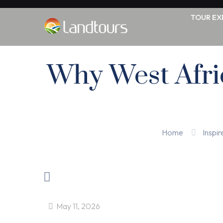
TOUR EX
Why West Afric
Home
Inspir
May 11, 2026