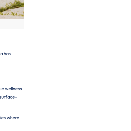
na has
ue wellness
 surface-
ries where