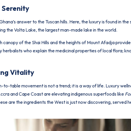
 Serenity
Ghana’s answer to the Tuscan hills. Here, the luxury is found in the 
ng the Volta Lake, the largest man-made lake in the world.
sh canopy of the Shai Hills and the heights of Mount Afadja provid
y herbalists who explain the medicinal properties of local flora; k
ng Vitality
m-to-table movement is not a trend; it is a way of life. Luxury well
n Accra and Cape Coast are elevating indigenous superfoods like
Fo
hese are the ingredients the West is just now discovering, served he