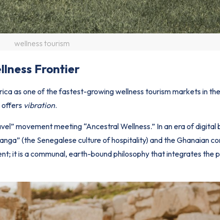
wellness tourism
llness Frontier
frica as one of the fastest-growing wellness tourism markets in the
a
offers
vibration
.
ravel” movement meeting “Ancestral Wellness.” In an era of digital 
ranga” (the Senegalese culture of hospitality) and the Ghanaian c
ent; it is a communal, earth-bound philosophy that integrates the p