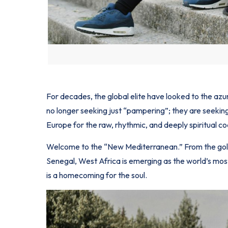
For decades, the global elite have looked to the azu
no longer seeking just “pampering”; they are seeki
Europe for the raw, rhythmic, and deeply spiritual co
Welcome to the “New Mediterranean.” From the gol
Senegal, West Africa is emerging as the world’s most c
is a homecoming for the soul.