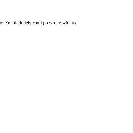
. You definitely can’t go wrong with us.