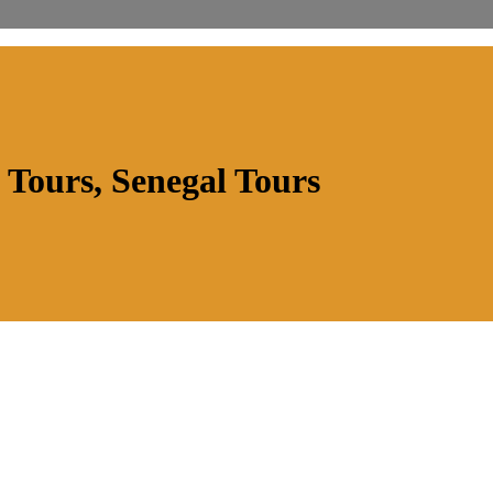
 Tours, Senegal Tours