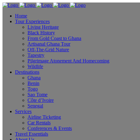
Home
Tour Experiences
Living Heritage
Black History
From Gold Coast to Ghana
Artisanal Ghana Tour
Off-The-Grid Nature
Tapestry
Pilgrimage Atonement And Homecoming
Wildlife
Destinations
Ghana
Benin
Togo
Sao Tome
Côte d’Ivoire
Senegal
Services
Airline Ticketing
Car Rentals
Conferences & Events
Travel Essentials
About Us