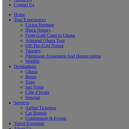
Contact Us
Home
Tour Experiences
Living Heritage
Black History
From Gold Coast to Ghana
Artisanal Ghana Tour
Off-The-Grid Nature
Tapestry
Pilgrimage Atonement And Homecoming
Wildlife
Destinations
Ghana
Benin
Togo
Sao Tome
Côte d’Ivoire
Senegal
Services
Airline Ticketing
Car Rentals
Conferences & Events
Travel Essentials
About Us