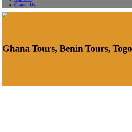
Contact Us
Ghana Tours, Benin Tours, Togo