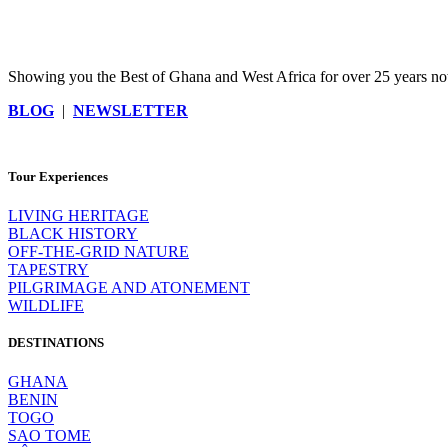
Showing you the Best of Ghana and West Africa for over 25 years now
BLOG
|
NEWSLETTER
Tour Experiences
LIVING HERITAGE
BLACK HISTORY
OFF-THE-GRID NATURE
TAPESTRY
PILGRIMAGE AND ATONEMENT
WILDLIFE
DESTINATIONS
GHANA
BENIN
TOGO
SAO TOME