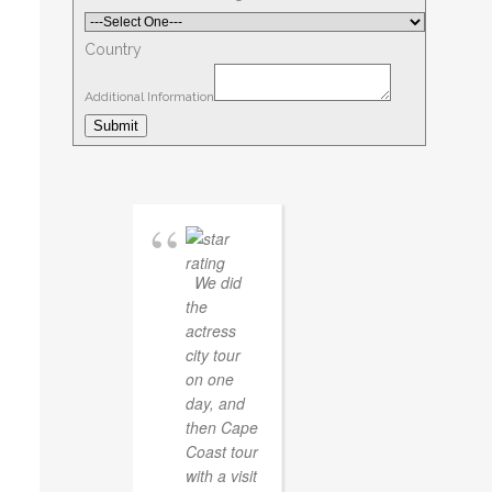
Country
Additional Information
Submit
We did
the
actress
city tour
on one
day, and
then Cape
Coast tour
with a visit