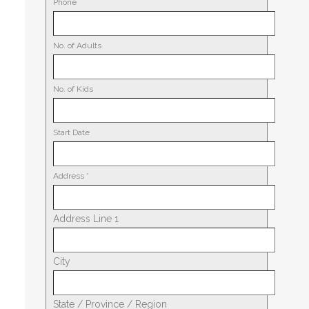
Phone
No. of Adults
No. of Kids
Start Date
Address
*
Address Line 1
City
State / Province / Region