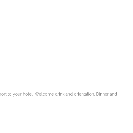
rport to your hotel. Welcome drink and orientation. Dinner and