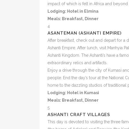
impact of which is felt in Africa and beyond
Lodging: Hotel in Elmina
Meals:
Breakfast, Dinner
4
ASANTEMAN (ASHANTI EMPIRE)
After breakfast, check out and depart for a 
Ashanti Empire. After lunch, visit Manhyia P
Ashanti Kingdom. The Ashanti’s have a famo
extraordinary relics and artifacts.
Enjoy a drive through the city of Kumasi 
people. End the day’s tour at the National 
home to the dazzling studios of traditional 
Lodging: Hotel in Kumasi
Meals:
Breakfast, Dinner
5
ASHANTI CRAFT VILLAGES
This day is devoted to visiting the three fam