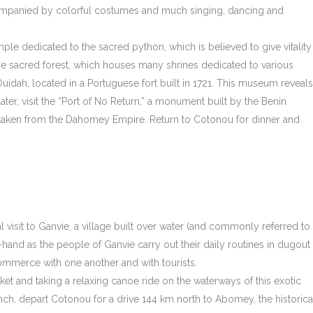
accompanied by colorful costumes and much singing, dancing and
mple dedicated to the sacred python, which is believed to give vitality
 the sacred forest, which houses many shrines dedicated to various
 Ouidah, located in a Portuguese fort built in 1721. This museum reveals
 Later, visit the “Port of No Return,” a monument built by the Benin
aken from the Dahomey Empire. Return to Cotonou for dinner and
l visit to Ganvie, a village built over water (and commonly referred to
t-hand as the people of Ganvie carry out their daily routines in dugout
ommerce with one another and with tourists.
ket and taking a relaxing canoe ride on the waterways of this exotic
unch, depart Cotonou for a drive 144 km north to Abomey, the historica