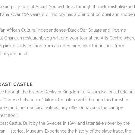
tseeing city tour of Accra. You will drive through the administrative and
Ghana. Over 100 years old, this city has a blend of colonial and moder
or Pan African Culture, Independence/Black Star Square and Kwame
l Ghanaian restaurant, you will end your tour at the Arts Centre wher
gaining skills to shop from an open-air market for artifacts from
 at your hotel.
OAST CASTLE
drive through the historic Denkyira Kingdom to Kakum National Park, on
sts. Choose between a 2 kilometer nature walk through this forest to
pecies and the medicinal values they offer or traverse the canopy
st floor.
oast Castle. Built by the Swedes in 1653 and later taken over by the
ican Historical Museum. Experience the history of the slave trade, the