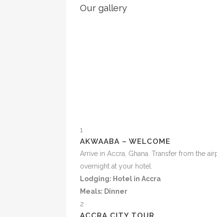
Our gallery
1
AKWAABA – WELCOME
Arrive in Accra, Ghana. Transfer from the ai
overnight at your hotel.
Lodging: Hotel in Accra
Meals: Dinner
2
ACCRA CITY TOUR