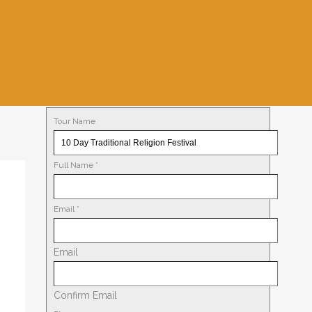
Tour Name
Full Name
*
Email
*
Email
Confirm Email