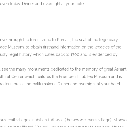
 even today. Dinner and overnight at your hotel.
drive through the forest zone to Kumasi, the seat of the legendary
alace Museum, to obtain firsthand information on the legacies of the
usly regal history which dates back to 1700 and is evidenced by
and see the many monuments dedicated to the memory of great Ashant
Cultural Center which features the Prempeh II Jubilee Museum and is
potters, brass and batik makers. Dinner and overnight at your hotel.
ous craft villages in Ashanti: Ahwiaa (the woodcarvers’ village), Ntonso