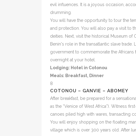
evil influences. It is a joyous occasion, 
drumming.
You will have the opportunity to tour the te
and protection. You will also pay a visit to
deities. Next, visit the historical Museum of
Benin's role in the transatlantic slave trade.
government to commemorate the Africans t
overnight at your hotel.
Lodging: Hotel in Cotonou
Meals:
Breakfast, Dinner
8
COTONOU – GANVIE – ABOMEY
After breakfast, be prepared for a sensationa
as the “Venice of West Africa”). Witness firs
canoes piled high with wares, transacting c
You will enjoy shopping on the floating mar
village which is over 300 years old. After l