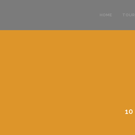
HOME
TOUR
10