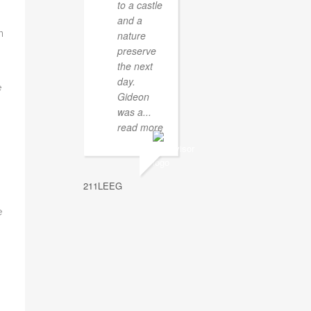
to a castle
and a
n
nature
preserve
the next
day.
e
Gideon
was a
...
read more
211LEEG
e