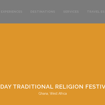
 EXPERIENCES
DESTINATIONS
SERVICES
TRAVEL ES
 DAY TRADITIONAL RELIGION FESTI
Ghana, West Africa