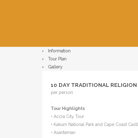
Information
Tour Plan
Gallery
10 DAY TRADITIONAL RELIGION
per person
.
Tour Highlights
• Accra City Tour
• Kakum National Park and Cape Coast Cast
• Asanteman