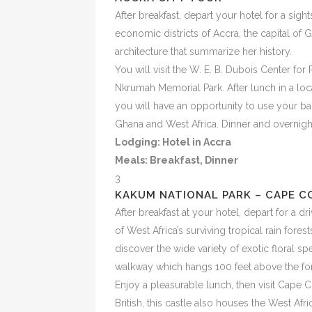
After breakfast, depart your hotel for a sigh
economic districts of Accra, the capital of 
architecture that summarize her history.
You will visit the W. E. B. Dubois Center f
Nkrumah Memorial Park. After lunch in a loca
you will have an opportunity to use your bar
Ghana and West Africa. Dinner and overnight
Lodging: Hotel in Accra
Meals:
Breakfast, Dinner
3
KAKUM NATIONAL PARK – CAPE C
After breakfast at your hotel, depart for a 
of West Africa’s surviving tropical rain fore
discover the wide variety of exotic floral s
walkway which hangs 100 feet above the fore
Enjoy a pleasurable lunch, then visit Cape C
British, this castle also houses the West Afr