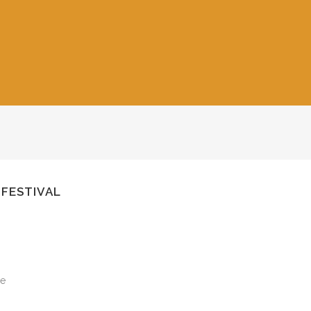
 FESTIVAL
le