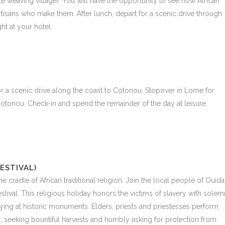
e weaving village). You will have the opportunity to see how African
rtisans who make them. After lunch, depart for a scenic drive through
ht at your hotel.
for a scenic drive along the coast to Cotonou. Stopover in Lome for
 Cotonou. Check-in and spend the remainder of the day at leisure.
ESTIVAL)
 the cradle of African traditional religion. Join the local people of Ouid
tival. This religious holiday honors the victims of slavery with solem
ng at historic monuments. Elders, priests and priestesses perform
 seeking bountiful harvests and humbly asking for protection from