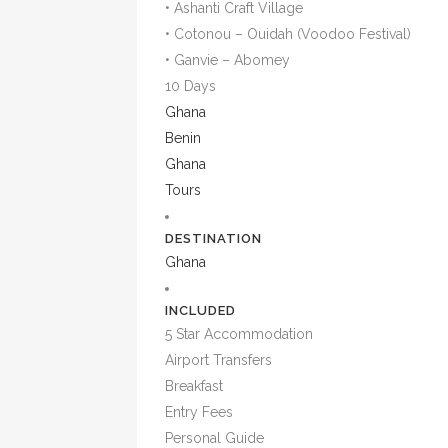
• Ashanti Craft Village
• Cotonou – Ouidah (Voodoo Festival)
• Ganvie – Abomey
10 Days
Ghana
Benin
Ghana
Tours
DESTINATION
Ghana
INCLUDED
5 Star Accommodation
Airport Transfers
Breakfast
Entry Fees
Personal Guide