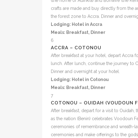
(the home of Adinkra) and Bonwire (the Kent
crafts are made and buy directly from the a
the forest zone to Accra. Dinner and overnig
Lodging: Hotel in Accra
Meals:
Breakfast, Dinner
6
ACCRA – COTONOU
After breakfast at your hotel, depart Accra 
lunch. After lunch, continue the journey to
Dinner and overnight at your hotel.
Lodging: Hotel in Cotonou
Meals:
Breakfast, Dinner
7
COTONOU – OUIDAH (VOUDOUN F
After breakfast, depart for a visit to Ouidah,
as the nation (Benin) celebrates Voodoun Fes
ceremonies of remembrance and wreath-layi
ceremonies and make offerings to the gods,