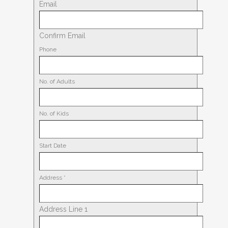
Email
Confirm Email
Phone
No. of Adults
No. of Kids
Start Date
Address
*
Address Line 1