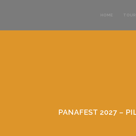
HOME
TOUR
PANAFEST 2027 – 