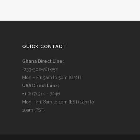
QUICK CONTACT
Ghana Direct Line:
+233-302-761-752
Mon – Fri: 9am to 5pm (GMT)
USA Direct Line :
+
1 (617) 314 – 7246
Mon – Fri: 8am to 1pm (EST) 5am to
10am (PST)