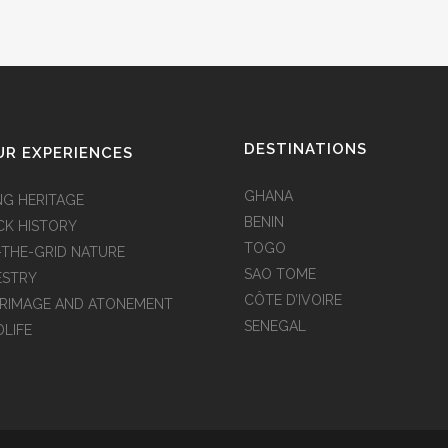
DESTINATIONS
R EXPERIENCES
GHANA
NG HERITAGE
BENIN
CK HISTORY
TOGO
-THE-GRID NATURE
SAO TOME
ESTRY
CÔTE D’IVOIRE
GRIMAGE AND ATONEMENT
SENEGAL
DLIFE