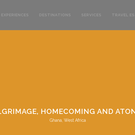
 EXPERIENCES
DESTINATIONS
SERVICES
TRAVEL ES
PILGRIMAGE, HOMECOMING AND ATO
Ghana, West Africa