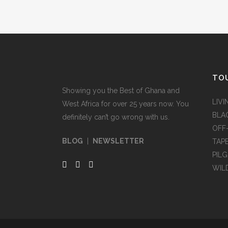
TOU
Showing you the Best of Ghana and
LIVI
West Africa for over 25 years now. You
BLA
definitely can’t go wrong with us.
OFF
BLOG
|
NEWSLETTER
TAP
PIL
WIL