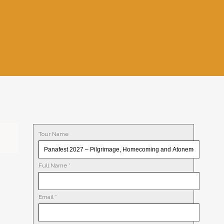
Tour Name
Full Name
*
Email
*