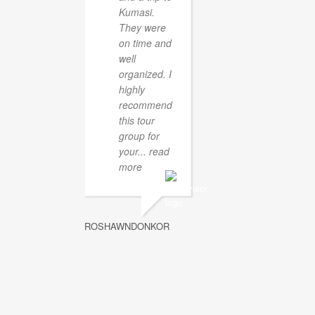
Kumasi.
They were
on time and
well
organized. I
highly
recommend
this tour
group for
your
... read
more
ROSHAWNDONKOR