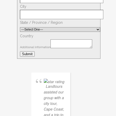
City
State / Province / Region
Country
Additional Information
Submit
Landtours
assisted our
group with a
city tour,
Cape Coast,
and a trip to