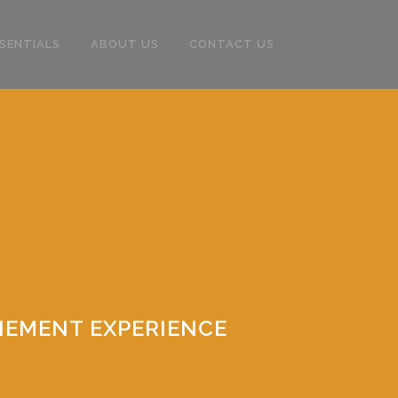
SENTIALS
ABOUT US
CONTACT US
NEMENT EXPERIENCE