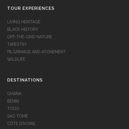
TOUR EXPERIENCES
LIVING HERITAGE
BLACK HISTORY
OFF-THE-GRID NATURE
TAPESTRY
PILGRIMAGE AND ATONEMENT
WILDLIFE
DESTINATIONS
GHANA
BENIN
TOGO
SAO TOME
CÔTE D’IVOIRE