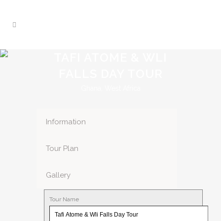
TAFI ATOME & WLI
FALLS DAY TOUR
Ghana, West Africa
Information
Tour Plan
Gallery
Tour Name