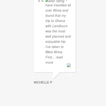
have travelled all
over Africa and
found that my
trip to Ghana
with Landtours
was the most
well planned and
enjoyable trip
I've taken to
West Africa.
First
... read
more
MICHELLE P