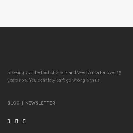
Showing you the Best of Ghana and West Africa for over 25
years now. You definitely can’t go wrong with us.
BLOG
|
NEWSLETTER