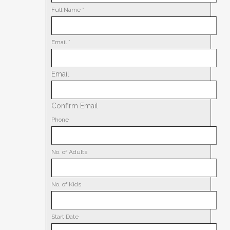
Full Name
*
Email
*
Email
Confirm Email
Phone
No. of Adults
No. of Kids
Start Date