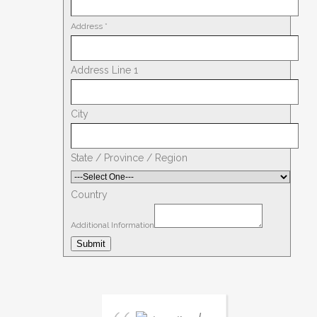
Address
*
Address Line 1
City
State / Province / Region
Country
Additional Information
Submit
I