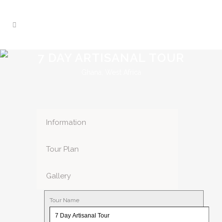
7 DAY ARTISANAL TOUR
Ghana, West Africa
Information
Tour Plan
Gallery
Tour Name