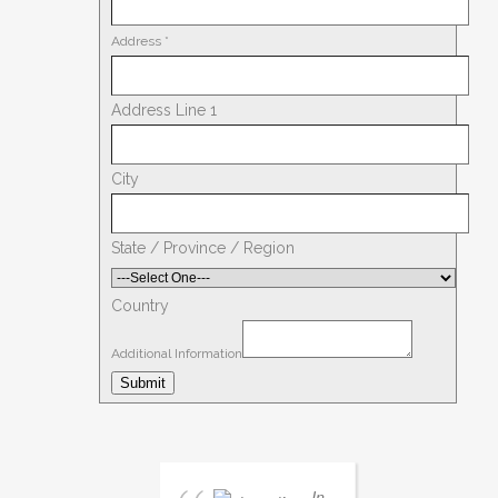
Address
*
Address Line 1
City
State / Province / Region
Country
Additional Information
Submit
In