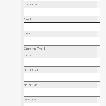
Full Name
*
Email
*
Email
Confirm Email
Phone
No. of Adults
No. of Kids
Start Date