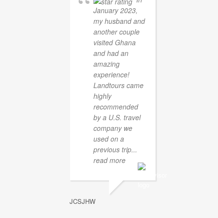
January 2023,
my husband and
another couple
visited Ghana
and had an
amazing
experience!
Landtours came
highly
recommended
by a U.S. travel
company we
used on a
previous trip
...
read more
JCSJHW