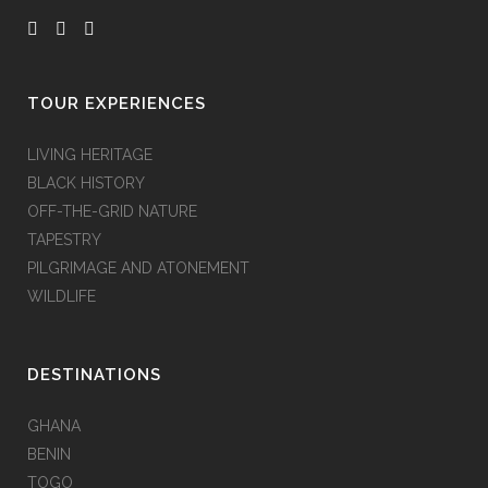
TOUR EXPERIENCES
LIVING HERITAGE
BLACK HISTORY
OFF-THE-GRID NATURE
TAPESTRY
PILGRIMAGE AND ATONEMENT
WILDLIFE
DESTINATIONS
GHANA
BENIN
TOGO