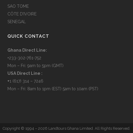
SAO TOME
CÔTE D’IVOIRE
SENEGAL
QUICK CONTACT
Ghana Direct Line:
+233-302-761-752
Mon – Fri: 9am to 5pm (GMT)
USA Direct Line :
+
1 (617) 314 – 7246
Mon – Fri: 8am to 1pm (EST) 5am to 10am (PST)
Copyright © 1994 –
2026 Landtours Ghana Limited. All Rights Reserved.