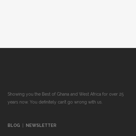
Showing you the Best of Ghana and West Africa for over 25
years now. You definitely can’t go wrong with us.
BLOG
|
NEWSLETTER