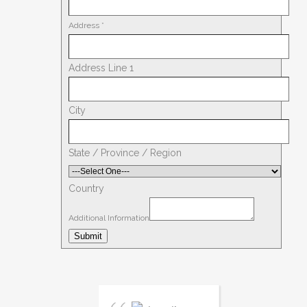
Address
*
Address Line 1
City
State / Province / Region
Country
Additional Information
Submit