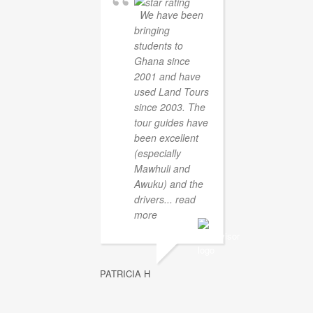
We have been
bringing
students to
Ghana since
2001 and have
used Land Tours
since 2003. The
tour guides have
been excellent
(especially
Mawhuli and
Awuku) and the
drivers
... read
more
PATRICIA H