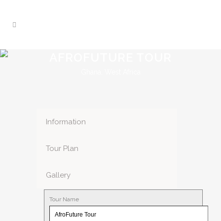
AFROFUTURE TOUR
Ghana, West Africa
Information
Tour Plan
Gallery
Tour Name