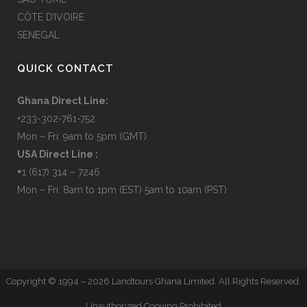
CÔTE D’IVOIRE
SENEGAL
QUICK CONTACT
Ghana Direct Line:
+233-302-761-752
Mon – Fri: 9am to 5pm (GMT)
USA Direct Line :
+
1 (617) 314 – 7246
Mon – Fri: 8am to 1pm (EST) 5am to 10am (PST)
Copyright © 1994 –
2026 Landtours Ghana Limited. All Rights Reserved.
Unauthorized Copying Prohibited