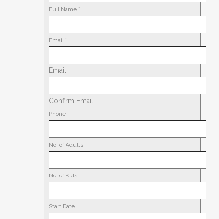
Full Name
*
Email
*
Email
Confirm Email
Phone
No. of Adults
No. of Kids
Start Date