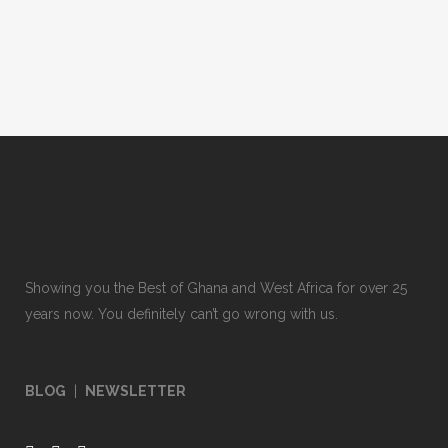
Showing you the Best of Ghana and West Africa for over 25
years now. You definitely can’t go wrong with us.
BLOG
|
NEWSLETTER