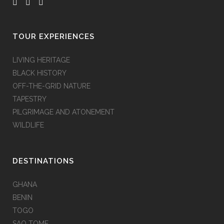
TOUR EXPERIENCES
LIVING HERITAGE
BLACK HISTORY
OFF-THE-GRID NATURE
TAPESTRY
PILGRIMAGE AND ATONEMENT
WILDLIFE
DESTINATIONS
GHANA
BENIN
TOGO
SAO TOME