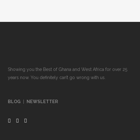
Showing you the Best of Ghana and West Africa for over 25
years now. You definitely can’t go wrong with us.
BLOG
|
NEWSLETTER