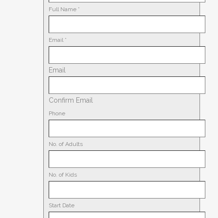
Full Name
*
Email
*
Email
Confirm Email
Phone
No. of Adults
No. of Kids
Start Date