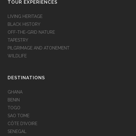
TOUR EXPERIENCES
LIVING HERITAGE
BLACK HISTORY
OFF-THE-GRID NATURE
TAPESTRY
PILGRIMAGE AND ATONEMENT
WILDLIFE
DESTINATIONS
GHANA
BENIN
TOGO
SAO TOME
CÔTE D’IVOIRE
SENEGAL