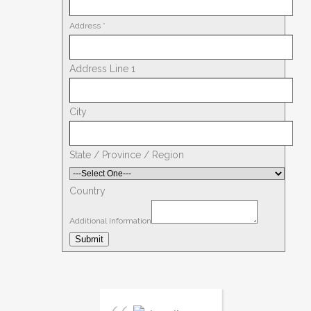
Address
*
Address Line 1
City
State / Province / Region
Country
Additional Information
Submit