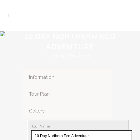
10 DAY NORTHERN ECO
ADVENTURE
Ghana, West Africa
Information
Tour Plan
Gallery
Tour Name