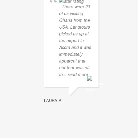
There were 23
of us visiting
Ghana from the
USA. Landtours
picked us up at
the airport in
Accra and it was
immediately
apparent that
our tour was off
to
... read more
LAURA P