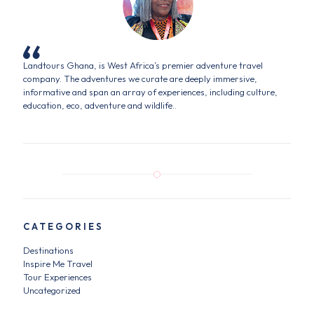
Landtours Ghana, is West Africa’s premier adventure travel
company. The adventures we curate are deeply immersive,
informative and span an array of experiences, including culture,
education, eco, adventure and wildlife..
CATEGORIES
Destinations
Inspire Me Travel
Tour Experiences
Uncategorized