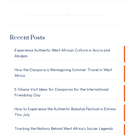
Recent Posts
Experience Authentic West African Culture in Accra and
Abidjan
How the Diaspora is Reimagining Summer Travel in West
Africa
5 Ghana Visit Ideas for Diasporas for the International
Friendship Day
How to Experience the Authentic Bakatue Festival in Elmina
This July
Tracking the Nations Behind West Africa’s Soccer Legends