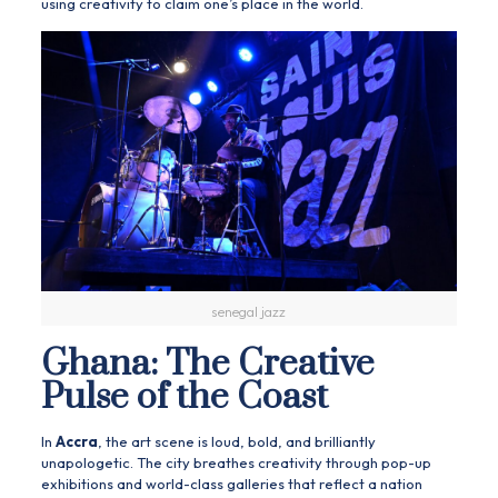
using creativity to claim one’s place in the world.
senegal jazz
Ghana: The Creative
Pulse of the Coast
In
Accra
, the art scene is loud, bold, and brilliantly
unapologetic. The city breathes creativity through pop-up
exhibitions and world-class galleries that reflect a nation