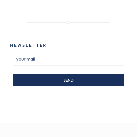
NEWSLETTER