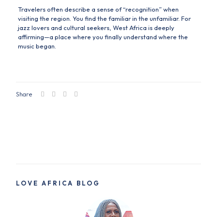
Travelers often describe a sense of “recognition” when
visiting the region. You find the familiar in the unfamiliar. For
jazz lovers and cultural seekers, West Africa is deeply
affirming—a place where you finally understand where the
music began.
Share
LOVE AFRICA BLOG