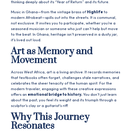
thinking deeply about its “Year of Return” and its future.
Music in Ghana—from the vintage brass of
Highlife
to
modern Afrobeat—spills out into the streets. It is communal,
not exclusive. It invites you to participate, whether you’re a
seasoned musician or someone who just can’t help but move
to the beat. In Ghana, heritage isn’t preserved in a dusty jar;
it’s lived out loud.
Art as Memory and
Movement
Across West Africa, art is a living archive. It records memories
that textbooks often forget, challenges stale narratives, and
celebrates the sheer tenacity of the human spirit. For the
modern traveler, engaging with these creative expressions
offers an
emotional bridge to history.
You don’t just learn
about the past; you feel its weight and its triumph through a
sculptor’s clay or a guitarist’s riff.
Why This Journey
Resonates