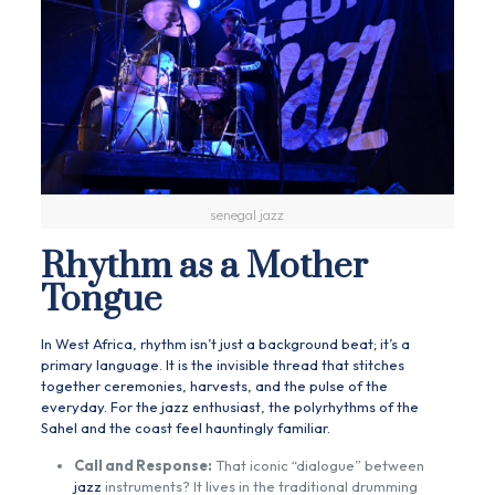
senegal jazz
Rhythm as a Mother
Tongue
In West Africa, rhythm isn’t just a background beat; it’s a
primary language. It is the invisible thread that stitches
together ceremonies, harvests, and the pulse of the
everyday. For the jazz enthusiast, the polyrhythms of the
Sahel and the coast feel hauntingly familiar.
Call and Response:
That iconic “dialogue” between
jazz
instruments? It lives in the traditional drumming