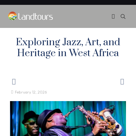
Exploring Jazz, Art, and
Heritage in West Africa
February 12, 2026