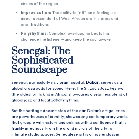
circles of the region.
Improvisation:
The ability to “riff” on a feeling is a
direct descendant of West African oral histories and
griot traditions.
Polyrhythms:
Complex, overlapping beats that
challenge the listener—and keep the soul awake.
Senegal: The
Sophisticated
Soundscape
Senegal, particularly its vibrant capital,
Dakar
, serves as a
global crossroads for sound. Here, the St. Louis Jazz Festival
(the oldest of its kind in Africa) showcases a seamless blend of
global jazz and local
Sabar
rhythms.
But the heritage doesn’t stop at the ear. Dakar’s art galleries
are powerhouses of identity, showcasing contemporary works
that grapple with history and politics with a confidence that is
frankly infectious. From the grand murals of the city to
intimate studio spaces, Senegalese art is a masterclass in