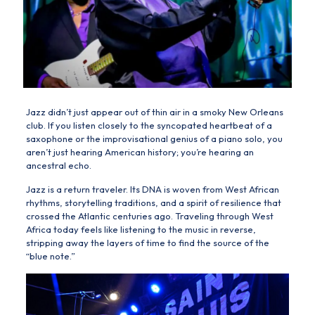
Jazz didn’t just appear out of thin air in a smoky New Orleans
club. If you listen closely to the syncopated heartbeat of a
saxophone or the improvisational genius of a piano solo, you
aren’t just hearing American history; you’re hearing an
ancestral echo.
Jazz is a return traveler. Its DNA is woven from
West African
rhythms, storytelling traditions, and a spirit of resilience that
crossed the Atlantic centuries ago. Traveling through West
Africa today feels like listening to the music in reverse,
stripping away the layers of time to find the source of the
“blue note.”