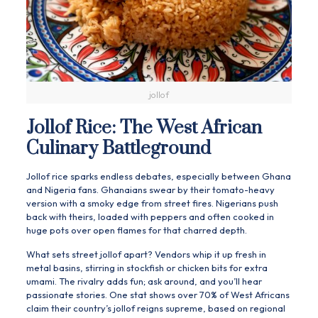
jollof
Jollof Rice: The West African
Culinary Battleground
Jollof rice sparks endless debates, especially between Ghana
and Nigeria fans. Ghanaians swear by their tomato-heavy
version with a smoky edge from street fires. Nigerians push
back with theirs, loaded with peppers and often cooked in
huge pots over open flames for that charred depth.
What sets street jollof apart? Vendors whip it up fresh in
metal basins, stirring in stockfish or chicken bits for extra
umami. The rivalry adds fun; ask around, and you’ll hear
passionate stories. One stat shows over 70% of West Africans
claim their country’s jollof reigns supreme, based on regional