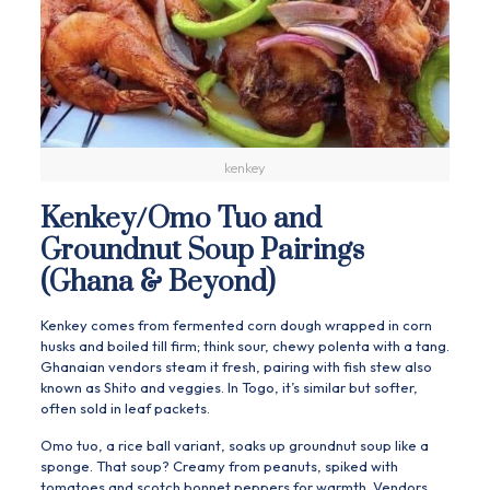
kenkey
Kenkey/Omo Tuo and
Groundnut Soup Pairings
(Ghana & Beyond)
Kenkey comes from fermented corn dough wrapped in corn
husks and boiled till firm; think sour, chewy polenta with a tang.
Ghanaian vendors steam it fresh, pairing with fish stew also
known as Shito and veggies. In Togo, it’s similar but softer,
often sold in leaf packets.
Omo tuo, a rice ball variant, soaks up groundnut soup like a
sponge. That soup? Creamy from peanuts, spiked with
tomatoes and scotch bonnet peppers for warmth. Vendors