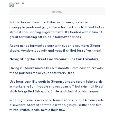
asaana
Sobolo brews from dried hibiscus flowers, boiled with
pineapple peels and ginger for a tart red punch. Street ladies
strain it cool, adding sugar to taste. It’s loaded with vitamin C,
great for warding off colds in harmattan winds.
Asana mixes fermented corn with sugar, a southern Ghana
staple. Vendors add milk and keep it chilled for refreshment.
Navigating the Street Food Scene: Tips for Travelers
Diving in? Smart moves keep it smooth. From cash to crowds,
these pointers make your eats worry-free.
Use local cash like cedis in Ghana; vendors rarely take cards.
In markets, a light haggle shaves coins off, but skip it at fixed
stalls like grilled fish spots. Smile and chat; it builds rapport.
In Senegal, euros work near tourist zones, but CFA francs rule
elsewhere. Start at half the ask for big buys, settle near two-
thirds. Watch locals; mimic their flow.