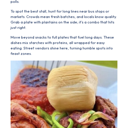
polls.
To spot the best stall, hunt for long lines near bus stops or
markets. Crowds mean fresh batches, and locals know quality.
Grab a plate with plantains on the side; it’s a combo that hits
just right.
Move beyond snacks to full plates that fuel long days. These
dishes mix starches with proteins, all wrapped for easy
eating. Street vendors shine here, turning humble spots into
feast zones.