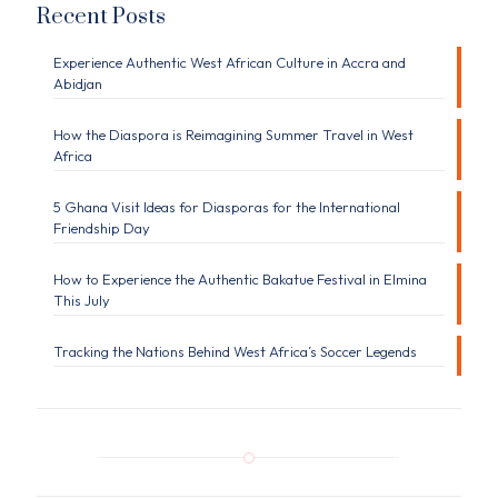
Recent Posts
Experience Authentic West African Culture in Accra and
Abidjan
How the Diaspora is Reimagining Summer Travel in West
Africa
5 Ghana Visit Ideas for Diasporas for the International
Friendship Day
How to Experience the Authentic Bakatue Festival in Elmina
This July
Tracking the Nations Behind West Africa’s Soccer Legends