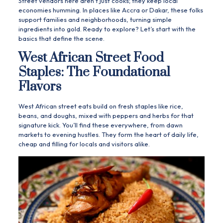
Street vendors here aren’t just cooks; they keep local
economies humming. In places like Accra or Dakar, these folks
support families and neighborhoods, turning simple
ingredients into gold. Ready to explore? Let’s start with the
basics that define the scene.
West African Street Food
Staples: The Foundational
Flavors
West African street eats build on fresh staples like rice,
beans, and doughs, mixed with peppers and herbs for that
signature kick. You’ll find these everywhere, from dawn
markets to evening hustles. They form the heart of daily life,
cheap and filling for locals and visitors alike.