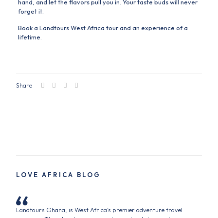
hand, and let the flavors pull you in. Your taste buds will never
forget it.
Book a Landtours West Africa tour and an experience of a
lifetime.
Share
LOVE AFRICA BLOG
Landtours Ghana, is West Africa’s premier adventure travel