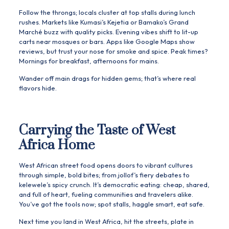
Follow the throngs; locals cluster at top stalls during lunch
rushes. Markets like Kumasi’s Kejetia or Bamako’s Grand
Marché buzz with quality picks. Evening vibes shift to lit-up
carts near mosques or bars. Apps like Google Maps show
reviews, but trust your nose for smoke and spice. Peak times?
Mornings for breakfast, afternoons for mains.
Wander off main drags for hidden gems; that’s where real
flavors hide.
Carrying the Taste of West
Africa Home
West African street food opens doors to vibrant cultures
through simple, bold bites; from jollof’s fiery debates to
kelewele’s spicy crunch. It’s democratic eating: cheap, shared,
and full of heart, fueling communities and travelers alike.
You’ve got the tools now; spot stalls, haggle smart, eat safe.
Next time you land in West Africa, hit the streets, plate in