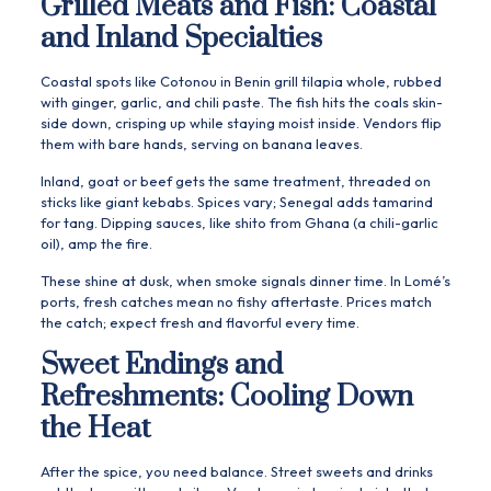
Grilled Meats and Fish: Coastal
and Inland Specialties
Coastal spots like Cotonou in Benin grill tilapia whole, rubbed
with ginger, garlic, and chili paste. The fish hits the coals skin-
side down, crisping up while staying moist inside. Vendors flip
them with bare hands, serving on banana leaves.
Inland, goat or beef gets the same treatment, threaded on
sticks like giant kebabs. Spices vary; Senegal adds tamarind
for tang. Dipping sauces, like shito from Ghana (a chili-garlic
oil), amp the fire.
These shine at dusk, when smoke signals dinner time. In Lomé’s
ports, fresh catches mean no fishy aftertaste. Prices match
the catch; expect fresh and flavorful every time.
Sweet Endings and
Refreshments: Cooling Down
the Heat
After the spice, you need balance. Street sweets and drinks