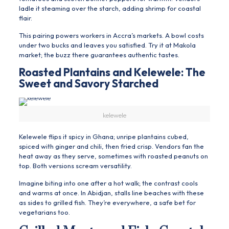
ladle it steaming over the starch, adding shrimp for coastal
flair.
This pairing powers workers in Accra’s markets. A bowl costs
under two bucks and leaves you satisfied. Try it at Makola
market; the buzz there guarantees authentic tastes.
Roasted Plantains and Kelewele: The
Sweet and Savory Starched
kelewele
Kelewele flips it spicy in Ghana; unripe plantains cubed,
spiced with ginger and chili, then fried crisp. Vendors fan the
heat away as they serve, sometimes with roasted peanuts on
top. Both versions scream versatility.
Imagine biting into one after a hot walk; the contrast cools
and warms at once. In Abidjan, stalls line beaches with these
as sides to grilled fish. They’re everywhere, a safe bet for
vegetarians too.