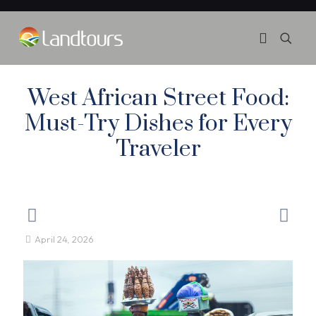
West African Street Food:
Must-Try Dishes for Every
Traveler
April 24, 2026