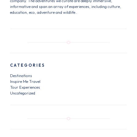
company. The adventures we curate are deeply immersive,
informative and span an array of experiences, including culture,
education, eco, adventure and wildlife..
CATEGORIES
Destinations
Inspire Me Travel
Tour Experiences
Uncategorized