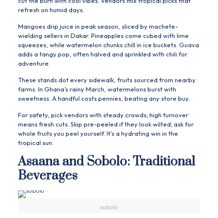
cut the burn with cool vibes. Vendors mix tropical picks that
refresh on humid days.
Mangoes drip juice in peak season, sliced by machete-
wielding sellers in Dakar. Pineapples come cubed with lime
squeezes, while watermelon chunks chill in ice buckets. Guava
adds a tangy pop, often halved and sprinkled with chili for
adventure.
These stands dot every sidewalk, fruits sourced from nearby
farms. In Ghana’s rainy March, watermelons burst with
sweetness. A handful costs pennies, beating any store buy.
For safety, pick vendors with steady crowds; high turnover
means fresh cuts. Skip pre-peeled if they look wilted; ask for
whole fruits you peel yourself. It’s a hydrating win in the
tropical sun.
Asaana and Sobolo: Traditional
Beverages
sobolo