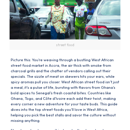
street food
Picture this: You’re weaving through a bustling West African
street food market in Accra, the air thick with smoke from
charcoal grills and the chatter of vendors calling out their
specials. The sizzle of meat on skewers hits your ears, while
spicy aromas pull you closer. West African street food isn’t just
a meal; it’s a pulse of life, bursting with flavors from Ghana’s
bold spices to Senegal’s fresh coastal bites. Countries like
Ghana, Togo, and Côte d’Ivoire each add their twist, making
every corner a new adventure for your taste buds. This guide
dives into the top street foods you’ll love in West Africa,
helping you pick the best stalls and savor the culture without
missing anything.