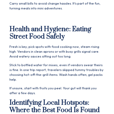
Carry small bills to avoid change hassles. It’s part of the fun,
turning meals into mini adventures.
Health and Hygiene: Eating
Street Food Safely
Fresh is key; pick spots with food cooking now, steam rising
high. Vendors in clean aprons or with busy grills signal care.
Avoid watery sauces sitting out too long.
Stick to bottled water for mixes, even if vendors swear theirs
is fine. In one trip report, travelers skipped tummy troubles by
choosing hot-off-the-grill items. Wash hands often; gel packs
help.
If unsure, start with fruits you peel. Your gut will thank you
after a few days.
Identifying Local Hotspots:
Where the Best Food Is Found