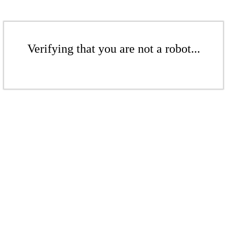
Verifying that you are not a robot...