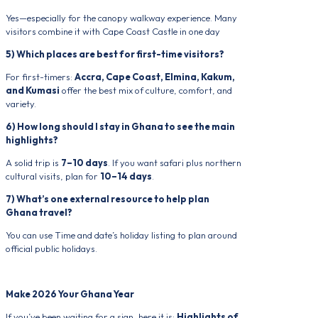
Yes—especially for the canopy walkway experience. Many
visitors combine it with Cape Coast Castle in one day
5) Which places are best for first-time visitors?
For first-timers:
Accra, Cape Coast, Elmina, Kakum,
and Kumasi
offer the best mix of culture, comfort, and
variety.
6) How long should I stay in Ghana to see the main
highlights?
A solid trip is
7–10 days
. If you want safari plus northern
cultural visits, plan for
10–14 days
.
7) What’s one external resource to help plan
Ghana travel?
You can use Time and date’s holiday listing to plan around
official public holidays.
Make 2026 Your Ghana Year
If you’ve been waiting for a sign, here it is:
Highlights of