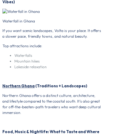
Vibes)
Waterfall in Ghana
If you want scenic landscapes, Volta is your place. It offers
a slower pace, friendly towns, and natural beauty.
Top attractions include:
Waterfalls
Mountain hikes
Lakeside relaxation
Northern Ghana
(Traditions + Landscapes)
Northern Ghana offers a distinct culture, architecture,
and lifestyle compared to the coastal south. It’s also great
for off-the-beaten-path travelers who want deep cultural
immersion.
Food, Music & Nightlife: What to Taste and Where