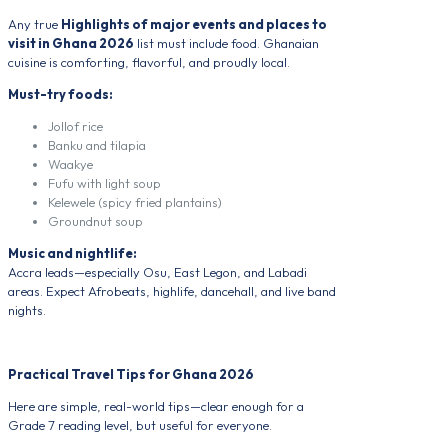
Any true
Highlights of major events and places to
visit in Ghana 2026
list must include food. Ghanaian
cuisine is comforting, flavorful, and proudly local.
Must-try foods:
Jollof rice
Banku and tilapia
Waakye
Fufu with light soup
Kelewele (spicy fried plantains)
Groundnut soup
Music and nightlife:
Accra leads—especially Osu, East Legon, and Labadi
areas. Expect Afrobeats, highlife, dancehall, and live band
nights.
Practical Travel Tips for Ghana 2026
Here are simple, real-world tips—clear enough for a
Grade 7 reading level, but useful for everyone.