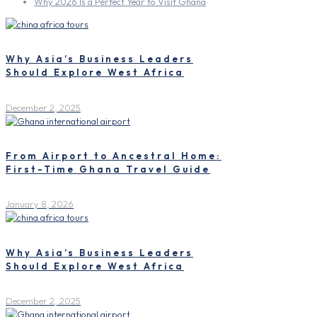
Why 2026 Is a Perfect Year to Visit Ghana
Why Asia’s Business Leaders
Should Explore West Africa
December 2, 2025
From Airport to Ancestral Home:
First-Time Ghana Travel Guide
January 8, 2026
Why Asia’s Business Leaders
Should Explore West Africa
December 2, 2025