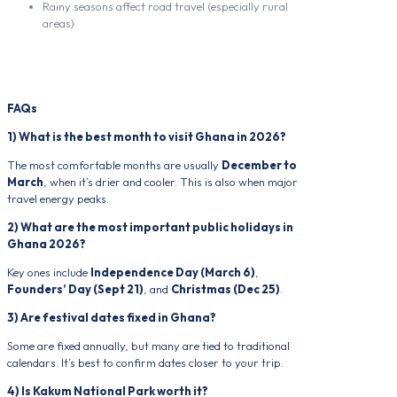
Rainy seasons affect road travel (especially rural
areas)
FAQs
1) What is the best month to visit Ghana in 2026?
The most comfortable months are usually
December to
March
, when it’s drier and cooler. This is also when major
travel energy peaks.
2) What are the most important public holidays in
Ghana 2026?
Key ones include
Independence Day (March 6)
,
Founders’ Day (Sept 21)
, and
Christmas (Dec 25)
.
3) Are festival dates fixed in Ghana?
Some are fixed annually, but many are tied to traditional
calendars. It’s best to confirm dates closer to your trip.
4) Is Kakum National Park worth it?