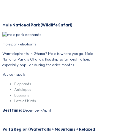
Mole National Park
(Wildlife Safari)
mole park elephants
Want elephants in Ghana? Mole is where you go. Mole
National Park is Ghana’s flagship safari destination,
especially popular during the drier months.
You can spot:
Elephants
Antelopes
Baboons
Lots of birds
Best time:
December–April
Volta Region
(Waterfalls + Mountains + Relaxed