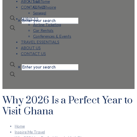
ABOUT US
Sao Tome
CONTACT US
Cote D’Ivoire
Senegal
SERVICES
✕
Airline Ticketing
Car Rentals
Conferences & Events
TRAVEL ESSENTIALS
ABOUT US
CONTACT US
✕
Why 2026 Is a Perfect Year to
Visit Ghana
Home
Inspire Me Travel