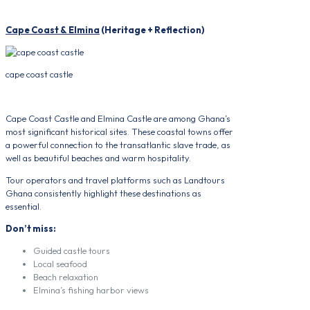
Cape Coast & Elmina
(Heritage + Reflection)
cape coast castle
Cape Coast Castle and Elmina Castle are among Ghana’s
most significant historical sites. These coastal towns offer
a powerful connection to the transatlantic slave trade, as
well as beautiful beaches and warm hospitality.
Tour operators and travel platforms such as Landtours
Ghana consistently highlight these destinations as
essential.
Don’t miss:
Guided castle tours
Local seafood
Beach relaxation
Elmina’s fishing harbor views