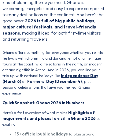
kind of planning theme you need. Ghana is
welcoming, energetic, and easy to explore compared
to many destinations on the continent. And here’s the
good news:
2026 is full of big public holidays,
major cultural festivals, and travel-friendly
seasons
, making it ideal for both first-time visitors
and returning travelers.
Ghana offers something for everyone; whether you’re into
festivals with drumming and dancing, emotional heritage
tours at the coast, wildlife safaris in the north, or modern
art and nightlife in Accra. And in 2026, you can line your
trip up with national holidays like
Independence Day
(March 6)
or
Farmers’ Day (December 4)
, plus
seasonal celebrations that give you the real Ghana
experience
Quick Snapshot: Ghana 2026 in Numbers
Here’s a fast overview of what makes
Highlights of
major events and places to visit in Ghana 2026
so
exciting:
15+ official public holidays
to plan around