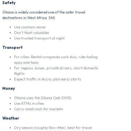
Safety
Ghana is widely considered one of the safer travel
destinations in West Africa. Still:
Use common sense
Don’t flash valuables
Use trusted transport at night
Transport
For cities: Rental companies such Avis, ride-hailing
apps and taxis
For regions: buses, private drivers, short domestic
flights
Expect traffic in Accra; plan early starts
Money
Ghana uses the Ghana Cedi (GHS)
Use ATMs in cities
Carry small cash for markets
Weather
Dry season (roughly Nov–Mar): best for travel