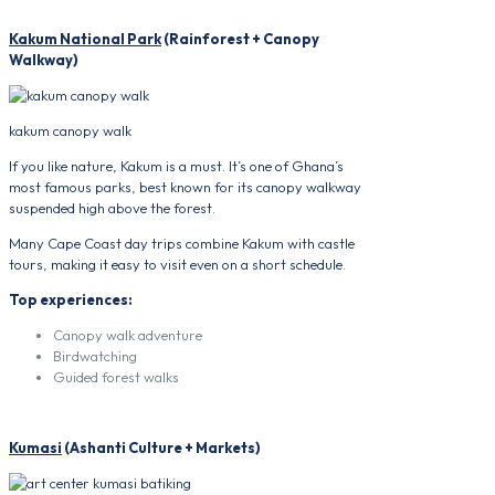
Kakum National Park
(Rainforest + Canopy
Walkway)
kakum canopy walk
If you like nature, Kakum is a must. It’s one of Ghana’s
most famous parks, best known for its canopy walkway
suspended high above the forest.
Many Cape Coast day trips combine Kakum with castle
tours, making it easy to visit even on a short schedule.
Top experiences:
Canopy walk adventure
Birdwatching
Guided forest walks
Kumasi
(Ashanti Culture + Markets)