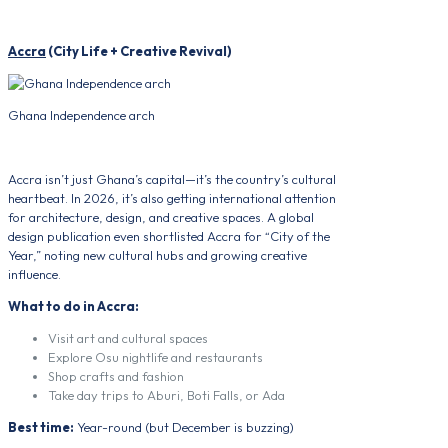
Accra
(City Life + Creative Revival)
Ghana Independence arch
Accra isn’t just Ghana’s capital—it’s the country’s cultural
heartbeat. In 2026, it’s also getting international attention
for architecture, design, and creative spaces. A global
design publication even shortlisted Accra for “City of the
Year,” noting new cultural hubs and growing creative
influence.
What to do in Accra:
Visit art and cultural spaces
Explore Osu nightlife and restaurants
Shop crafts and fashion
Take day trips to Aburi, Boti Falls, or Ada
Best time:
Year-round (but December is buzzing)