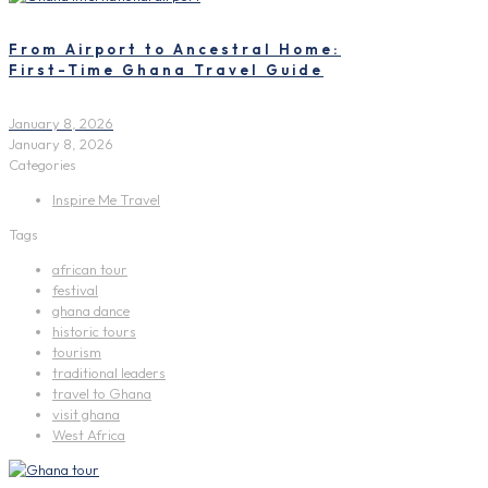
From Airport to Ancestral Home:
First-Time Ghana Travel Guide
January 8, 2026
January 8, 2026
Categories
Inspire Me Travel
Tags
african tour
festival
ghana dance
historic tours
tourism
traditional leaders
travel to Ghana
visit ghana
West Africa