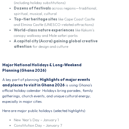
(including holiday substitutions)
Dozens of festivals
across regions—traditional,
spiritual, musical, cultural
Top-tier heritage sites
like Cape Coast Castle
and Elmina Castle (UNESCO-related attractions)
World-class nature experiences
like Kakum’s
canopy walkway and Mole safari parks
A capital city (Accra) gaining global creative
attention
for design and culture
Major National Holidays & Long-Weekend
Planning (Ghana 2026)
A key part of planning
Highlights of major events
and places to visit in Ghana 2026
is using Ghana’s
official holiday calendar. Holidays bring parades, family
gatherings, church events, and unique cultural energy;
especially in major cities.
Here are major public holidays (selected highlights):
New Year’s Day – January 1
Constitution Day – January 7