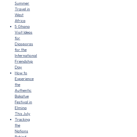
Summer
Travel in
West
Africa
5 Ghana
Visit Ideas
for
Diasporas
for the
International
Friendship
Day
How to
Experience
the
Authentic
Bakatue
Festival in
Elmina
This July
Tracking
the
Nations
Behind