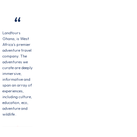
Landtours
Ghana, is West
Africa’s premier
adventure travel
company. The
adventures we
curate are deeply
immersive,
informative and
span an array of
experiences,
including culture,
education, eco,
adventure and
wildlife..