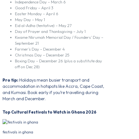
Independence Day – March 6
Good Friday – April 3
Easter Monday – April 6
May Day – May 1
Eid al-Adha (tentative) – May 27
Day of Prayer and Thanksgiving – July 1
Kwame Nkrumah Memorial Day / Founders’ Day –
September 21
Farmer’s Day – December 4
Christmas Day – December 25
Boxing Day – December 26 (plus a substitute day
off on Dec 28)
Pro tip:
Holidays mean busier transport and
accommodation in hotspots like Accra, Cape Coast,
and Kumasi. Book early if you’re travelling during
March and December.
Top Cultural Festivals to Watch in Ghana 2026
festivals in ghana