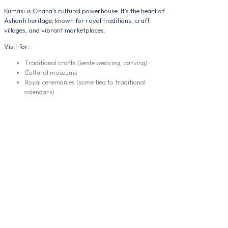
Kumasi is Ghana’s cultural powerhouse. It’s the heart of
Ashanti heritage; known for royal traditions, craft
villages, and vibrant marketplaces.
Visit for:
Traditional crafts (kente weaving, carving)
Cultural museums
Royal ceremonies (some tied to traditional
calendars)