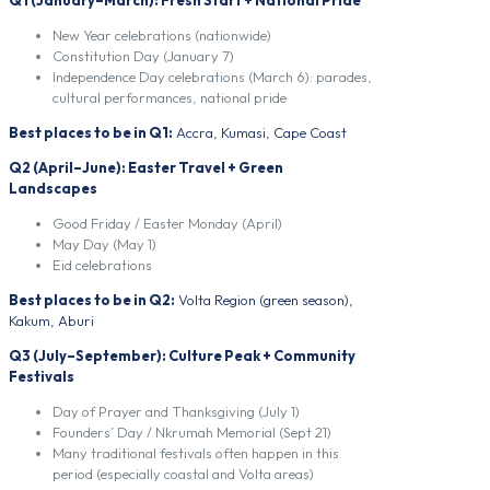
New Year celebrations (nationwide)
Constitution Day (January 7)
Independence Day celebrations (March 6): parades,
cultural performances, national pride
Best places to be in Q1:
Accra, Kumasi, Cape Coast
Q2 (April–June): Easter Travel + Green
Landscapes
Good Friday / Easter Monday (April)
May Day (May 1)
Eid celebrations
Best places to be in Q2:
Volta Region (green season),
Kakum, Aburi
Q3 (July–September): Culture Peak + Community
Festivals
Day of Prayer and Thanksgiving (July 1)
Founders’ Day / Nkrumah Memorial (Sept 21)
Many traditional festivals often happen in this
period (especially coastal and Volta areas)