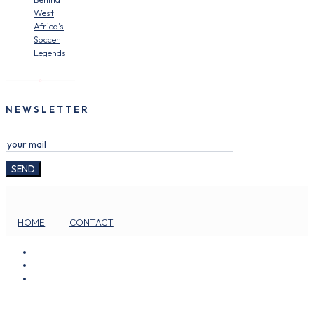
West
Africa’s
Soccer
Legends
NEWSLETTER
HOME
CONTACT