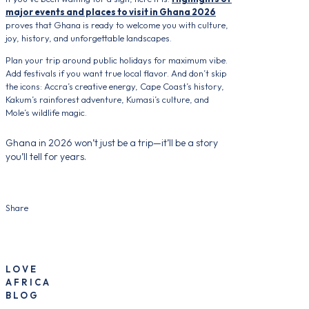
major events and places to visit in Ghana 2026
proves that Ghana is ready to welcome you with culture,
joy, history, and unforgettable landscapes.
Plan your trip around public holidays for maximum vibe.
Add festivals if you want true local flavor. And don’t skip
the icons: Accra’s creative energy, Cape Coast’s history,
Kakum’s rainforest adventure, Kumasi’s culture, and
Mole’s wildlife magic.
Ghana in 2026 won’t just be a trip—it’ll be a story
you’ll tell for years.
Share
LOVE
AFRICA
BLOG