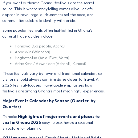
If you want authentic Ghana, festivals are the secret
sauce. This is where storytelling comes alive—chiefs
appear in royal regalia, drummers set the pace, and
communities celebrate identity with pride.
Some popular festivals often highlighted in Ghana’s
cultural travel guides include:
Homowo (Ga people, Accra)
Aboakyir (Winneba)
Hogbetsotso (Anlo-Ewe, Volta)
Adae Kese / Akwasidae (Ashanti, Kumasi)
These festivals vary by town and traditional calendar, so
visitors should always confirm dates closer to travel. A
2026 festival-focused travel guide emphasizes how
festivals are among Ghana’s most meaningful experiences.
Major Events Calendar by Season (Quarter-by-
Quarter)
To make
Highlights of major events and places to
visit in Ghana 2026
easy to use, here’s a seasonal
structure for planning.
Q1 (January–March): Fresh Start + National Pride