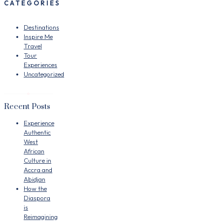
CATEGORIES
Destinations
Inspire Me
Travel
Tour
Experiences
Uncategorized
Recent Posts
Experience
Authentic
West
African
Culture in
Accra and
Abidjan
How the
Diaspora
is
Reimagining