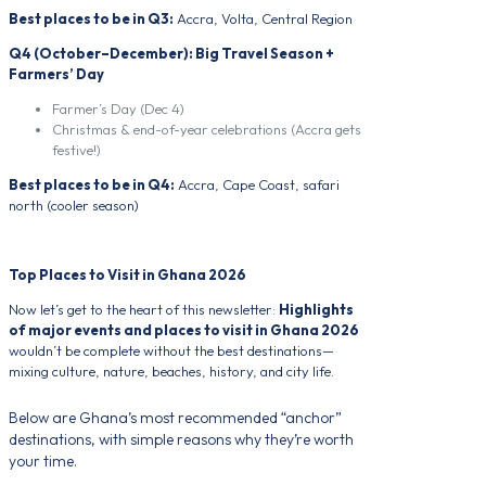
Best places to be in Q3:
Accra, Volta, Central Region
Q4 (October–December): Big Travel Season +
Farmers’ Day
Farmer’s Day (Dec 4)
Christmas & end-of-year celebrations (Accra gets
festive!)
Best places to be in Q4:
Accra, Cape Coast, safari
north (cooler season)
Top Places to Visit in Ghana 2026
Now let’s get to the heart of this newsletter:
Highlights
of major events and places to visit in Ghana 2026
wouldn’t be complete without the best destinations—
mixing culture, nature, beaches, history, and city life.
Below are Ghana’s most recommended “anchor”
destinations, with simple reasons why they’re worth
your time.