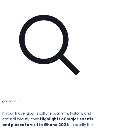
ghana tour
If your travel goal is culture, warmth, history, and
natural beauty; then
Highlights of major events
and places to visit in Ghana 2026
is exactly the