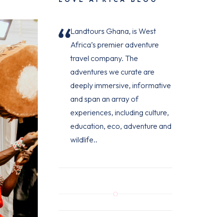
Landtours Ghana, is West
Africa’s premier adventure
travel company. The
adventures we curate are
deeply immersive, informative
and span an array of
experiences, including culture,
education, eco, adventure and
wildlife..