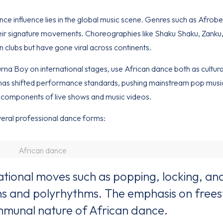
nce influence lies in the global music scene. Genres such as Afrobe
ir signature movements. Choreographies like Shaku Shaku, Zanku
clubs but have gone viral across continents.
Burna Boy on international stages, use African dance both as cultu
ion has shifted performance standards, pushing mainstream pop musi
components of live shows and music videos.
eral professional dance forms:
African dance
ional moves such as popping, locking, an
ns and polyrhythms. The emphasis on frees
ommunal nature of African dance.