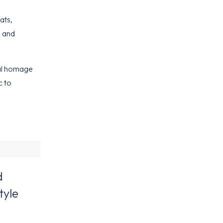
ats,
, and
ral homage
c to
d
tyle