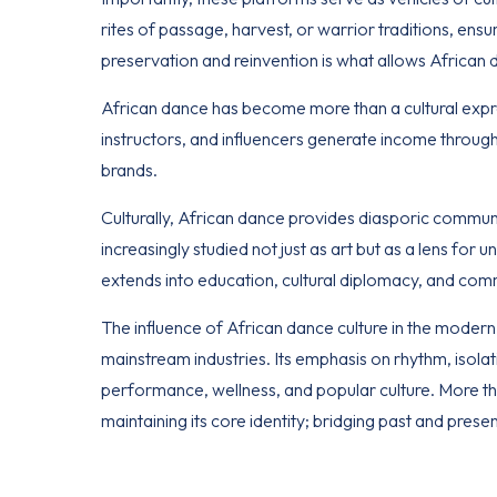
rites of passage, harvest, or warrior traditions, ensu
preservation and reinvention is what allows African
African dance has become more than a cultural expr
instructors, and influencers generate income through 
brands.
Culturally
, African dance provides diasporic communiti
increasingly studied not just as art but as a lens for u
extends into education, cultural diplomacy, and comm
The influence of African dance culture in the modern d
mainstream industries. Its emphasis on rhythm, isola
performance, wellness, and popular culture. More than
maintaining its core identity; bridging past and prese