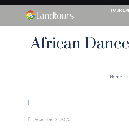
TOUR EX
African Dance
Home
December 2, 2025