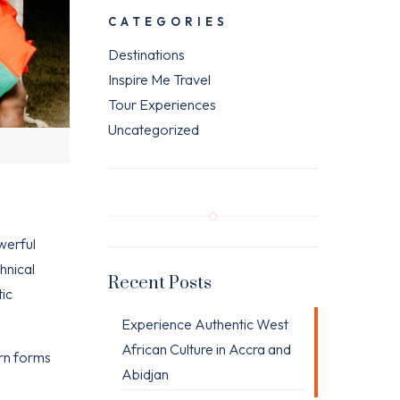
CATEGORIES
Destinations
Inspire Me Travel
Tour Experiences
Uncategorized
werful
hnical
Recent Posts
tic
Experience Authentic West
African Culture in Accra and
ern forms
Abidjan