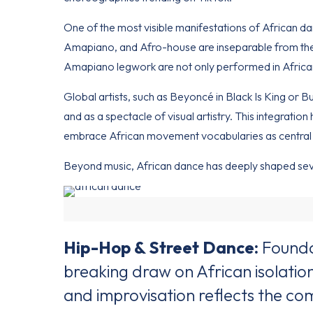
One of the most visible manifestations of African da
Amapiano, and Afro-house are inseparable from the
Amapiano legwork are not only performed in African 
Global artists, such as Beyoncé in Black Is King or 
and as a spectacle of visual artistry. This integrat
embrace African movement vocabularies as central 
Beyond music, African dance has deeply shaped sev
Hip-Hop & Street Dance:
Foundat
breaking draw on African isolatio
and improvisation reflects the c