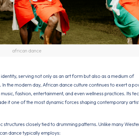
african dance
 identity
, serving not only as an art form but also as a medium of
n. In the modern day, African dance culture continues to exert a po
 music, fashion, entertainment, and even wellness practices. Its tec
made it one of the most dynamic forces shaping contemporary artis
ic structures closely tied to drumming patterns. Unlike many West
can dance typically employs: