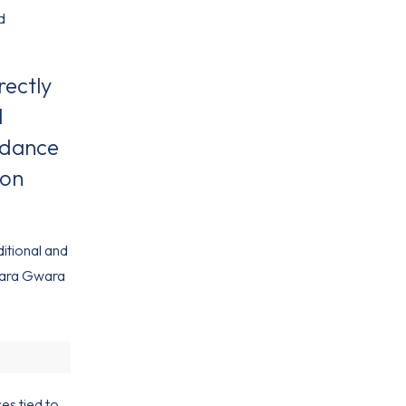
d
rectly
l
n dance
ion
ditional and
Gwara Gwara
es tied to