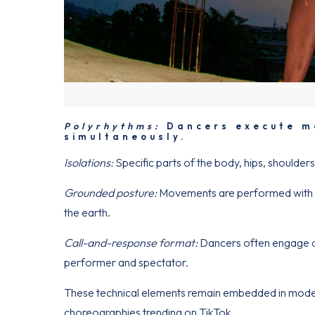
Polyrhythms:
Dancers execute mo
simultaneously.
Isolations:
Specific parts of the body, hips, shoulder
Grounded posture:
Movements are performed with be
the earth.
Call-and-response format:
Dancers often engage dir
performer and spectator.
These technical elements remain embedded in moder
choreographies trending on TikTok.