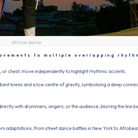
African dance
vements to multiple overlapping rhyth
s, or chest; move independently to highlight rhythmic accents.
nt knees and a low centre of gravity, symbolising a deep connec
ectly with drummers, singers, or the audience, blurring the line 
n adaptations, from street dance battles in New York to Afrobea