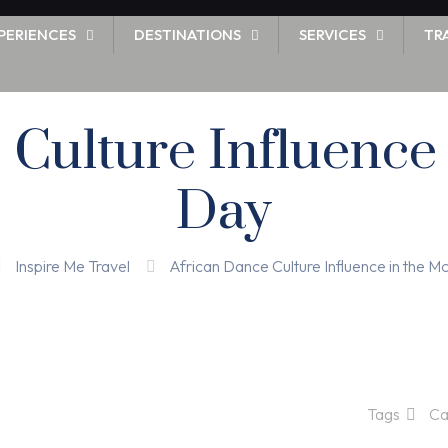
PERIENCES
DESTINATIONS
SERVICES
TR
 Culture Influence
Day
Inspire Me Travel
African Dance Culture Influence in the 
Tags
Ca