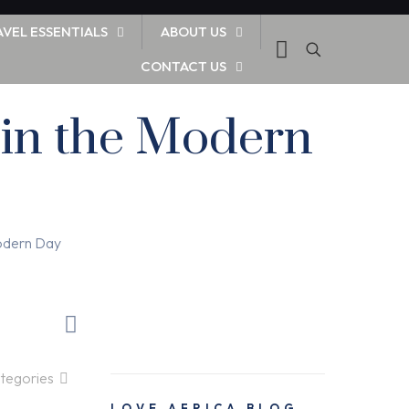
AVEL ESSENTIALS
ABOUT US
CONTACT US
 in the Modern
Modern Day
tegories
LOVE AFRICA BLOG