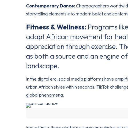
Contemporary Dance:
Choreographers worldwide
storytelling elements into modern ballet and contem
Fitness & Wellness:
Programs like
adapt African movement for healt
appreciation through exercise. The
as both a source and an engine of
landscape.
In the digital era, social media platforms have ampli
urban African styles within seconds. TikTok challe
global phenomena.
Importantly, these platforms serve as vehicles of c