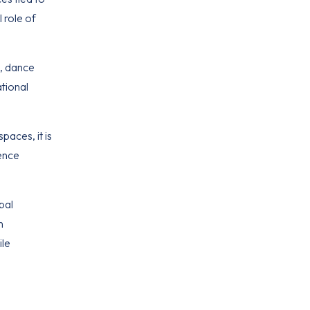
 role of
s, dance
ational
paces, it is
uence
bal
n
ile