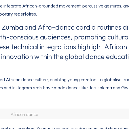
 integrate African-grounded movement, percussive gestures, an
porary repertoires.
 Zumba and Afro-dance cardio routines di
h-conscious audiences, promoting cultura
se technical integrations highlight Africa
 innovation within the global dance educat
fied African dance culture, enabling young creators to globalise tra
nges and Instagram reels have made dances like Jerusalema and 
African dance
ultural preservation. Younger generations document and share danc