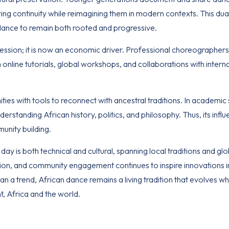
ring continuity while reimagining them in modern contexts. This dual
 dance to remain both rooted and progressive.
ession; it is now an economic driver. Professional choreographer
online tutorials, global workshops, and collaborations with intern
es with tools to reconnect with ancestral traditions. In academic s
nderstanding African history, politics, and philosophy. Thus, its infl
unity building.
ay is both technical and cultural, spanning local traditions and glo
tion, and community engagement continues to inspire innovations i
 a trend, African dance remains a living tradition that evolves wh
nt,
Africa and the world
.