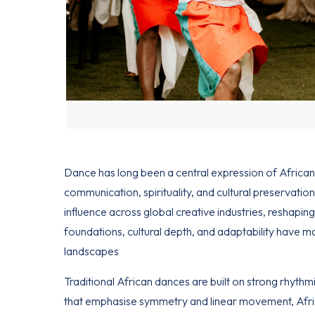
Dance has long been a central expression of
African
communication, spirituality, and cultural preservatio
influence across global creative industries, reshaping
foundations, cultural depth, and adaptability have 
landscapes
Traditional African
dances are built on strong rhythm
that emphasise symmetry and linear movement, Afri