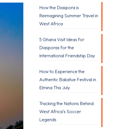
How the Diaspora is
Reimagining Summer Travel in
West Africa
5 Ghana Visit Ideas for
Diasporas for the
International Friendship Day
How to Experience the
Authentic Bakatue Festival in
Elmina This July
Tracking the Nations Behind
West Africa’s Soccer
Legends