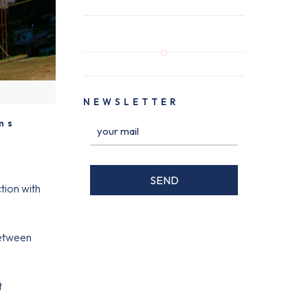
NEWSLETTER
ms
tion with
between
t