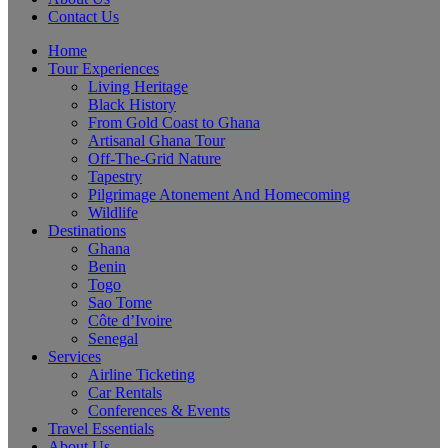
Contact Us
Home
Tour Experiences
Living Heritage
Black History
From Gold Coast to Ghana
Artisanal Ghana Tour
Off-The-Grid Nature
Tapestry
Pilgrimage Atonement And Homecoming
Wildlife
Destinations
Ghana
Benin
Togo
Sao Tome
Côte d’Ivoire
Senegal
Services
Airline Ticketing
Car Rentals
Conferences & Events
Travel Essentials
About Us