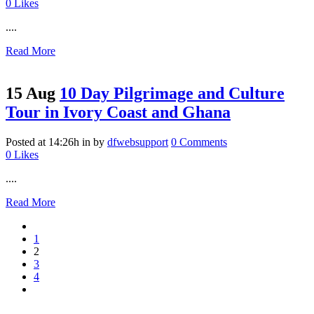
0
Likes
....
Read More
15 Aug
10 Day Pilgrimage and Culture
Tour in Ivory Coast and Ghana
Posted at 14:26h
in
by
dfwebsupport
0 Comments
0
Likes
....
Read More
1
2
3
4