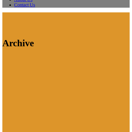
Contact Us
Archive