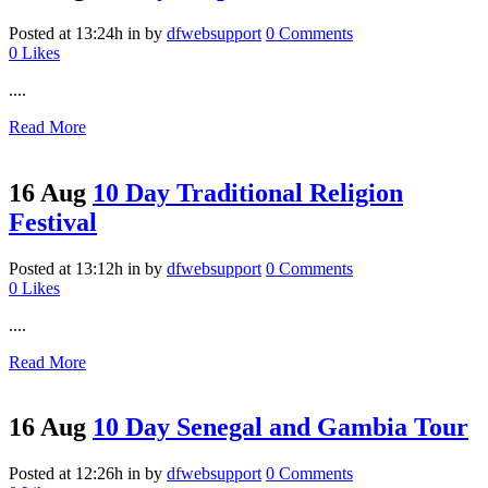
Posted at 13:24h
in
by
dfwebsupport
0 Comments
0
Likes
....
Read More
16 Aug
10 Day Traditional Religion
Festival
Posted at 13:12h
in
by
dfwebsupport
0 Comments
0
Likes
....
Read More
16 Aug
10 Day Senegal and Gambia Tour
Posted at 12:26h
in
by
dfwebsupport
0 Comments