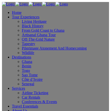
Home
Tour Experiences
Living Heritage
Black History
From Gold Coast to Ghana
Artisanal Ghana Tour
Off-The-Grid Nature
Tapestry
Pilgrimage Atonement And Homecoming
Wildlife
Destinations
Ghana
Benin
Togo
Sao Tome
Côte d’Ivoire
Senegal
Services
Airline Ticketing
Car Rentals
Conferences & Events
Travel Essentials
About Us