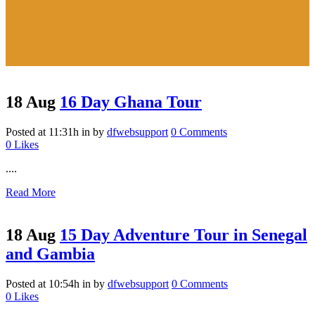
18 Aug
16 Day Ghana Tour
Posted at 11:31h
in
by
dfwebsupport
0 Comments
0
Likes
....
Read More
18 Aug
15 Day Adventure Tour in Senegal
and Gambia
Posted at 10:54h
in
by
dfwebsupport
0 Comments
0
Likes