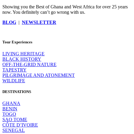
Showing you the Best of Ghana and West Africa for over 25 years
now. You definitely can’t go wrong with us.
BLOG
|
NEWSLETTER
Tour Experiences
LIVING HERITAGE
BLACK HISTORY
OFF-THE-GRID NATURE
TAPESTRY
PILGRIMAGE AND ATONEMENT
WILDLIFE
DESTINATIONS
GHANA
BENIN
TOGO
SAO TOME
CÔTE D’IVOIRE
SENEGAL