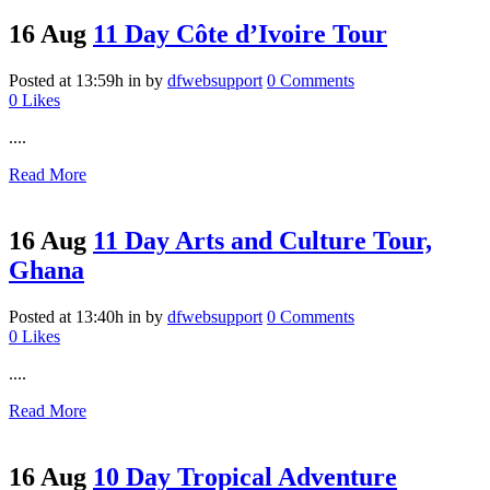
16 Aug
11 Day Côte d’Ivoire Tour
Posted at 13:59h
in
by
dfwebsupport
0 Comments
0
Likes
....
Read More
16 Aug
11 Day Arts and Culture Tour,
Ghana
Posted at 13:40h
in
by
dfwebsupport
0 Comments
0
Likes
....
Read More
16 Aug
10 Day Tropical Adventure