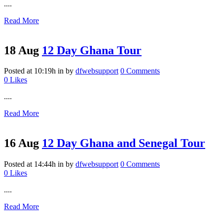
....
Read More
18 Aug
12 Day Ghana Tour
Posted at 10:19h
in
by
dfwebsupport
0 Comments
0
Likes
....
Read More
16 Aug
12 Day Ghana and Senegal Tour
Posted at 14:44h
in
by
dfwebsupport
0 Comments
0
Likes
....
Read More